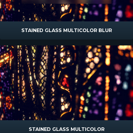
STAINED GLASS MULTICOLOR BLUR
STAINED GLASS MULTICOLOR