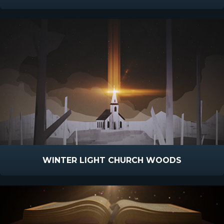
WINTER LIGHT CHURCH WOODS