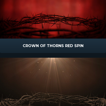
CROWN OF THORNS RED SPIN