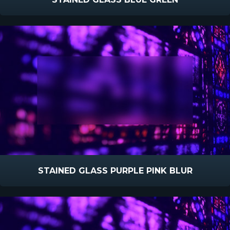
STAINED GLASS PURPLE PINK BLUR