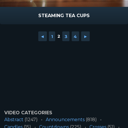
STEAMING TEA CUPS
◄
1
2
3
4
►
VIDEO CATEGORIES
Abstract
(1247)
Announcements
(818)
Candles
(15)
Countdowns
(225)
Crosses
(51)