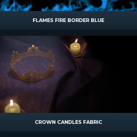
FLAMES FIRE BORDER BLUE
CROWN CANDLES FABRIC