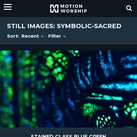
STILL IMAGES: SYMBOLIC-SACRED
Sort:
Recent
Filter
STAINED GLASS BLUE GREEN