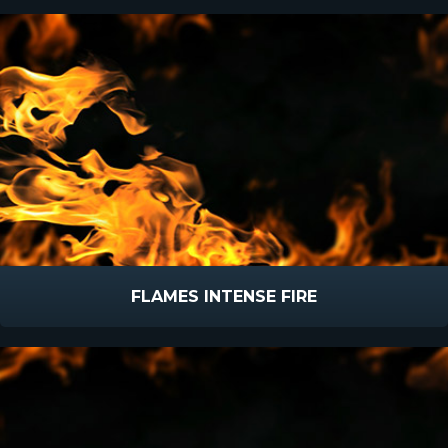
FLAMES INTENSE FIRE