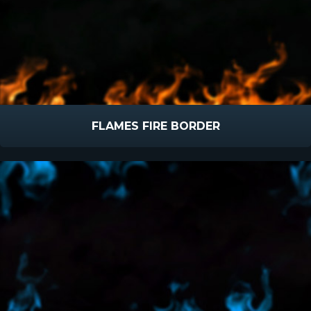
FLAMES FIRE BORDER