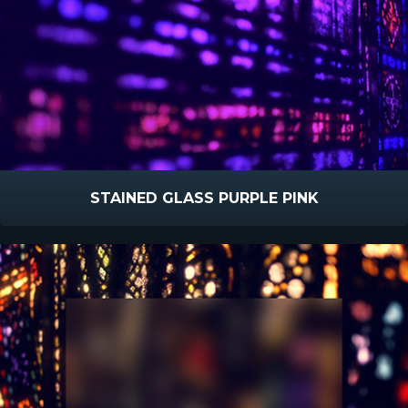
STAINED GLASS PURPLE PINK