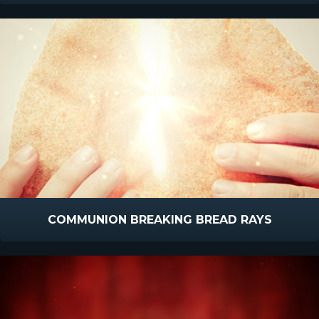
COMMUNION BREAKING BREAD RAYS