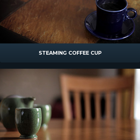
STEAMING COFFEE CUP