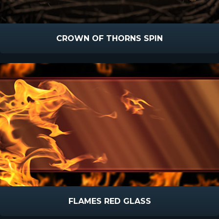
CROWN OF THORNS SPIN
FLAMES RED GLASS