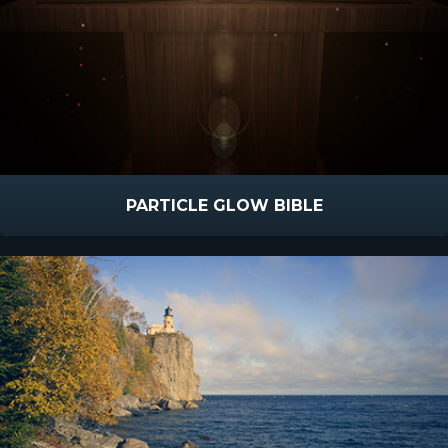
PARTICLE GLOW BIBLE