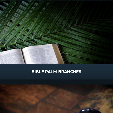
BIBLE PALM BRANCHES