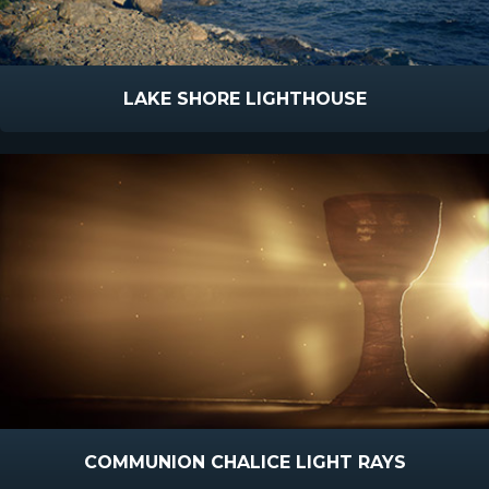
LAKE SHORE LIGHTHOUSE
COMMUNION CHALICE LIGHT RAYS