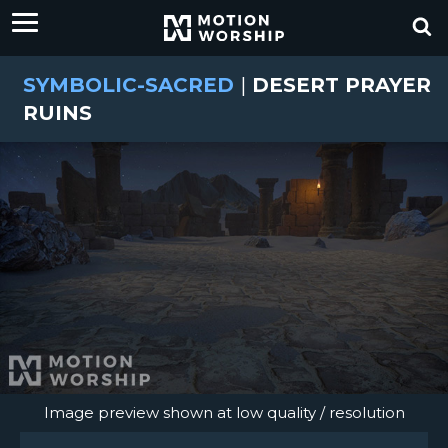
SYMBOLIC-SACRED
|
DESERT PRAYER
RUINS
Image preview shown at low quality / resolution