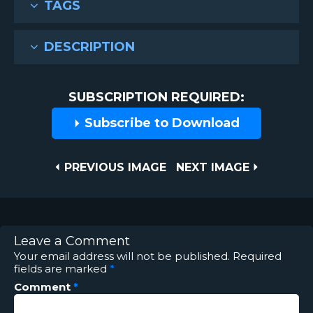
TAGS
DESCRIPTION
SUBSCRIPTION REQUIRED:
Subscribe to Download
Post
PREVIOUS
NEXT
PREVIOUS IMAGE
NEXT IMAGE
IMAGE
IMAGE
navigation
Leave a Comment
Your email address will not be published.
Required
fields are marked
*
Comment
*