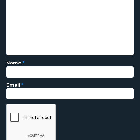
Name
*
Email
*