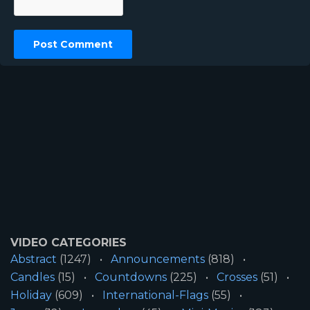
VIDEO CATEGORIES
Abstract
(1247)
Announcements
(818)
Candles
(15)
Countdowns
(225)
Crosses
(51)
Holiday
(609)
International-Flags
(55)