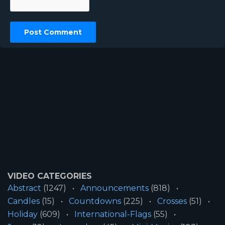
VIDEO CATEGORIES
Abstract
(1247)
Announcements
(818)
Candles
(15)
Countdowns
(225)
Crosses
(51)
Holiday
(609)
International-Flags
(55)