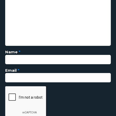
Name
*
Email
*