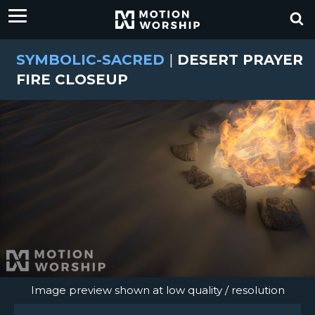
SYMBOLIC-SACRED
|
DESERT PRAYER
FIRE CLOSEUP
Image preview shown at low quality / resolution