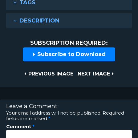
TAGS
DESCRIPTION
SUBSCRIPTION REQUIRED:
Subscribe to Download
Post
PREVIOUS
NEXT
PREVIOUS IMAGE
NEXT IMAGE
IMAGE
IMAGE
navigation
Leave a Comment
Your email address will not be published.
Required
fields are marked
*
Comment
*