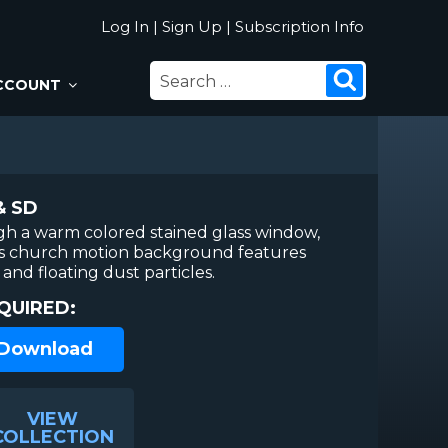
Log In
|
Sign Up
|
Subscription Info
SEARCH
Search
CCOUNT
FOR:
& SD
gh a warm colored stained glass window,
This church motion background features
 and floating dust particles.
QUIRED:
 Download
VIEW
COLLECTION