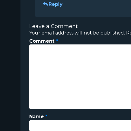
Reply
Leave a Comment
Your email address will not be published.
R
Comment
*
Name
*