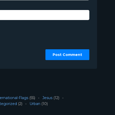
ernational-Flags
(55)
Jesus
(12)
tegorized
(2)
Urban
(10)