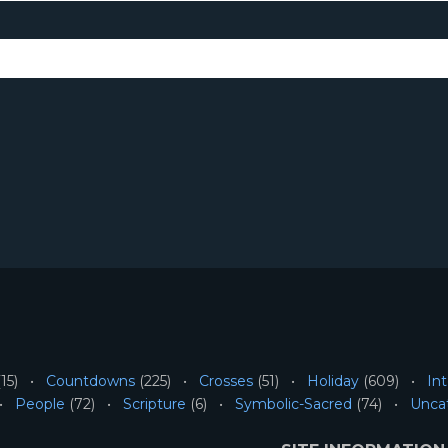
15)
Countdowns
(225)
Crosses
(51)
Holiday
(609)
Int
People
(72)
Scripture
(6)
Symbolic-Sacred
(74)
Unca