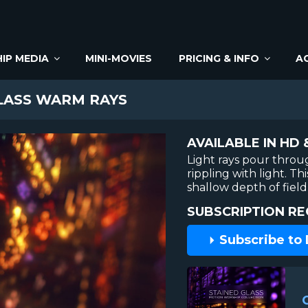
IP MEDIA
MINI-MOVIES
PRICING & INFO
A
LASS WARM RAYS
AVAILABLE IN HD 
Light rays pour throu
rippling with light. 
shallow depth of field
SUBSCRIPTION RE
Subscribe to