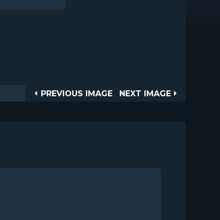
Post
PREVIOUS
NEXT
PREVIOUS IMAGE
NEXT IMAGE
IMAGE
IMAGE
navigation