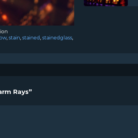
tion
low
,
stain
,
stained
,
stainedglass
,
Warm Rays”