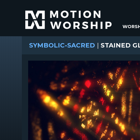
WORSH
SYMBOLIC-SACRED
|
STAINED G