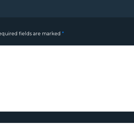
equired fields are marked
*