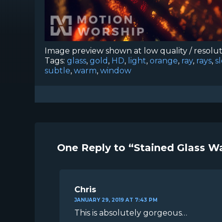
Image preview shown at low quality / resolu
Tags:
glass
,
gold
,
HD
,
light
,
orange
,
ray
,
rays
,
s
subtle
,
warm
,
window
One Reply to “Stained Glass 
Chris
JANUARY 29, 2019 AT 7:43 PM
This is absolutely gorgeous…