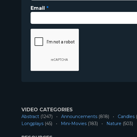
Email
*
VIDEO CATEGORIES
Abstract
(1247)
Announcements
(818)
Candles
(
Longplays
(45)
Mini-Movies
(183)
Nature
(503)