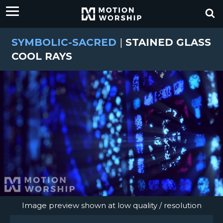
SYMBOLIC-SACRED
|
STAINED GLASS
COOL RAYS
Image preview shown at low quality / resolution