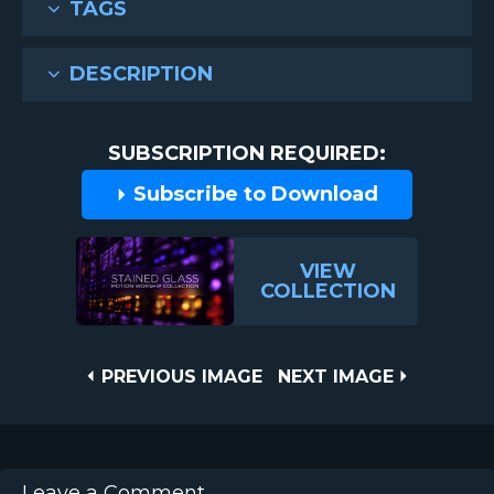
TAGS
DESCRIPTION
SUBSCRIPTION REQUIRED:
Subscribe to Download
VIEW
COLLECTION
Post
PREVIOUS
NEXT
PREVIOUS IMAGE
NEXT IMAGE
IMAGE
IMAGE
navigation
Leave a Comment