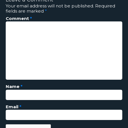
Your email address will not be published.
Required
fields are marked
*
Comment
*
Name
*
Email
*