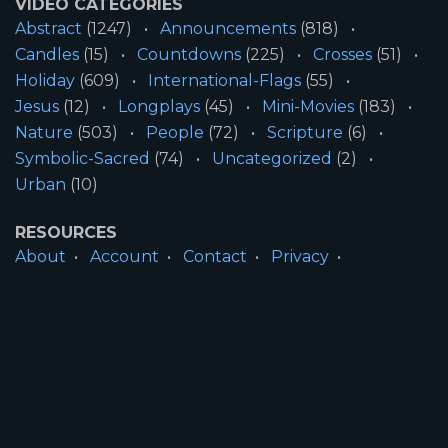
VIDEO CATEGORIES
Abstract
(1247)
Announcements
(818)
Candles
(15)
Countdowns
(225)
Crosses
(51)
Holiday
(609)
International-Flags
(55)
Jesus
(12)
Longplays
(45)
Mini-Movies
(183)
Nature
(503)
People
(72)
Scripture
(6)
Symbolic-Sacred
(74)
Uncategorized
(2)
Urban
(10)
RESOURCES
About
Account
Contact
Privacy
License
Terms
SITE INFORMATION
All Content ©2026 Motion Worship LLC | Web