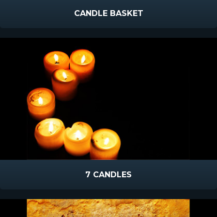
CANDLE BASKET
7 CANDLES