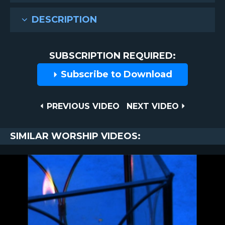
DESCRIPTION
SUBSCRIPTION REQUIRED:
Subscribe to Download
Post
PREVIOUS
NEXT
PREVIOUS VIDEO
NEXT VIDEO
VIDEO
VIDEO
navigation
SIMILAR WORSHIP VIDEOS: