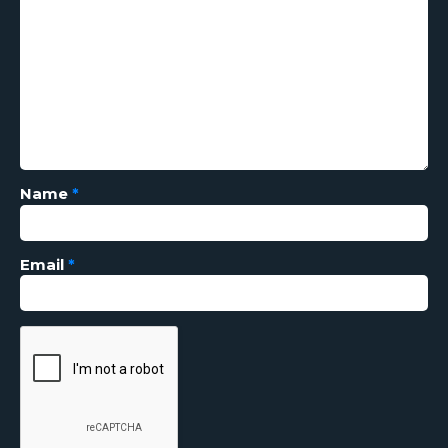
Name
*
Email
*