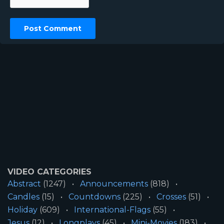
VIDEO CATEGORIES
Abstract
(1247)
Announcements
(818)
Candles
(15)
Countdowns
(225)
Crosses
(51)
Holiday
(609)
International-Flags
(55)
Jesus
(12)
Longplays
(45)
Mini-Movies
(183)