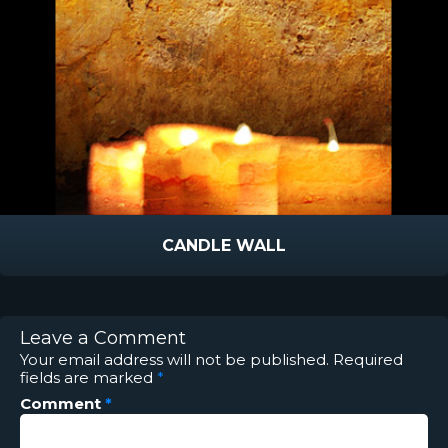
CANDLE WALL
Leave a Comment
Your email address will not be published.
Required
fields are marked
*
Comment
*