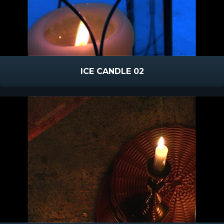
ICE CANDLE 02