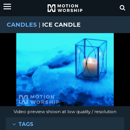
CANDLES
|
ICE CANDLE
Video preview shown at low quality / resolution
TAGS