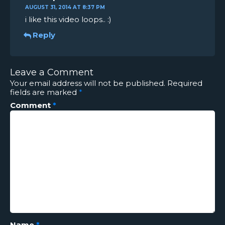
AUGUST 31, 2014 AT 8:37 PM
i like this video loops.. :)
Reply
Leave a Comment
Your email address will not be published.
Required
fields are marked
*
Comment
*
Name
*