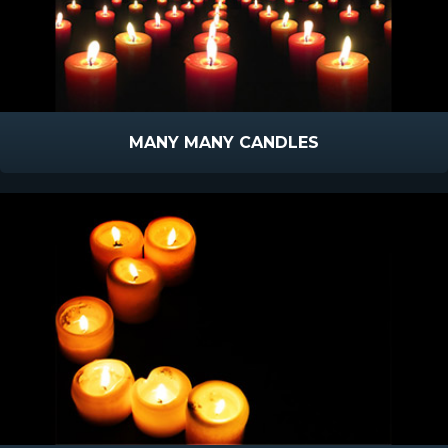
MANY MANY CANDLES