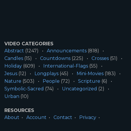
VIDEO CATEGORIES
Abstract
(1247)
Announcements
(818)
Candles
(15)
Countdowns
(225)
Crosses
(51)
Holiday
(609)
International-Flags
(55)
Jesus
(12)
Longplays
(45)
Mini-Movies
(183)
Nature
(503)
People
(72)
Scripture
(6)
Symbolic-Sacred
(74)
Uncategorized
(2)
Urban
(10)
RESOURCES
About
Account
Contact
Privacy
License
Terms