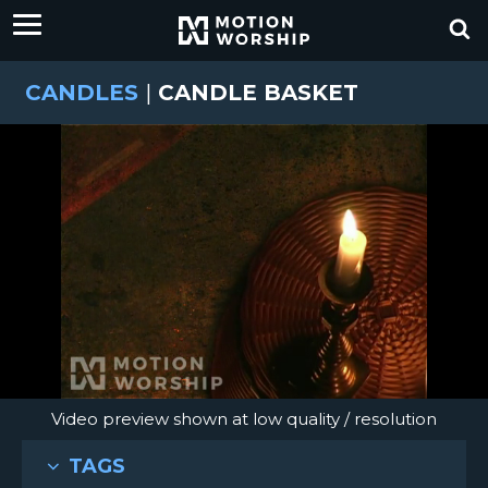
CANDLES
|
CANDLE BASKET
Video preview shown at low quality / resolution
TAGS