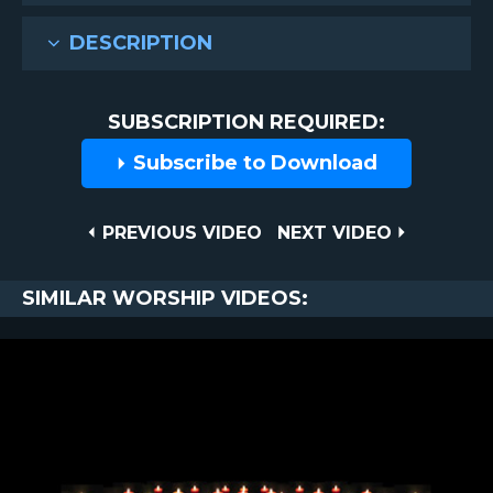
DESCRIPTION
SUBSCRIPTION REQUIRED:
Subscribe to Download
Post
PREVIOUS
NEXT
PREVIOUS VIDEO
NEXT VIDEO
VIDEO
VIDEO
navigation
SIMILAR WORSHIP VIDEOS: