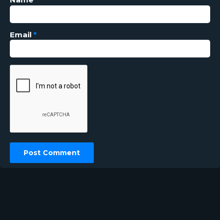
Email
*