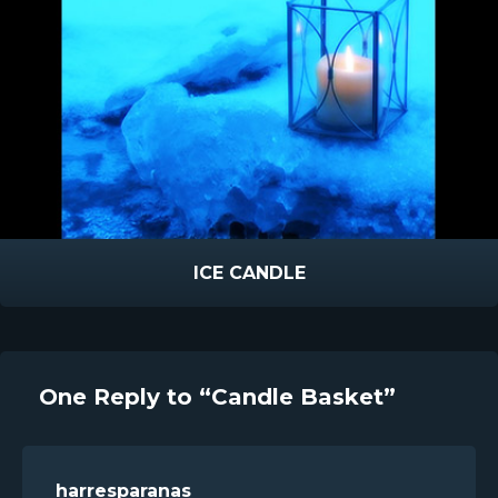
ICE CANDLE
One Reply to “Candle Basket”
harresparanas