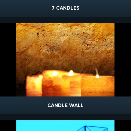
7 CANDLES
CANDLE WALL