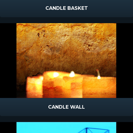
CANDLE BASKET
CANDLE WALL