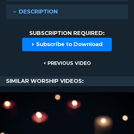
DESCRIPTION
SUBSCRIPTION REQUIRED:
Subscribe to Download
Post
PREVIOUS
PREVIOUS VIDEO
VIDEO
navigation
SIMILAR WORSHIP VIDEOS: