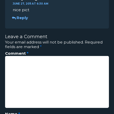
JUNE 27, 2011 AT 6:30 AM
nice pict
Reply
Leave a Comment
Your email address will not be published.
Required
fields are marked
*
Comment
*
Name
*