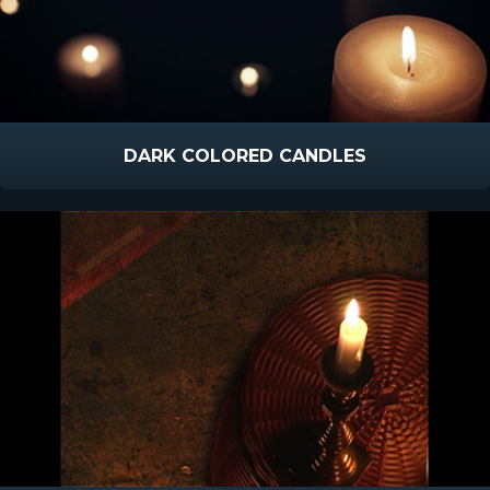
DARK COLORED CANDLES