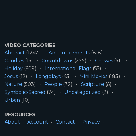
VIDEO CATEGORIES
Abstract
(1247)
Announcements
(818)
Candles
(15)
Countdowns
(225)
Crosses
(51)
Holiday
(609)
International-Flags
(55)
Jesus
(12)
Longplays
(45)
Mini-Movies
(183)
Nature
(503)
People
(72)
Scripture
(6)
Symbolic-Sacred
(74)
Uncategorized
(2)
Urban
(10)
RESOURCES
About
Account
Contact
Privacy
License
Terms