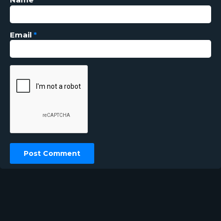
Email
*