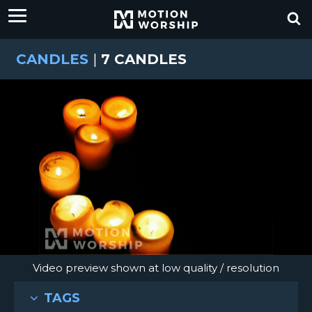
CANDLES
|
7 CANDLES
Video preview shown at low quality / resolution
TAGS