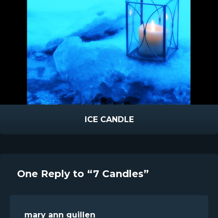
ICE CANDLE
One Reply to “7 Candles”
mary ann guillen