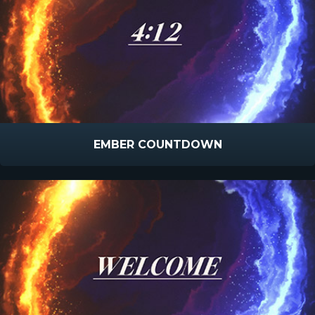
EMBER COUNTDOWN