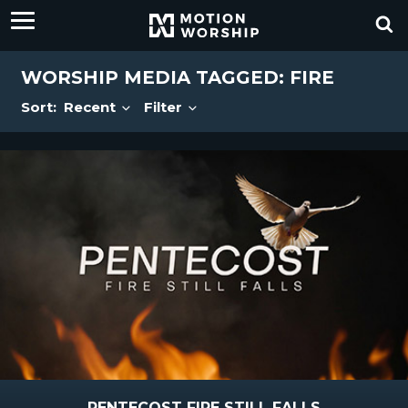
WORSHIP MEDIA TAGGED: FIRE
Sort:
Recent
Filter
PENTECOST FIRE STILL FALLS