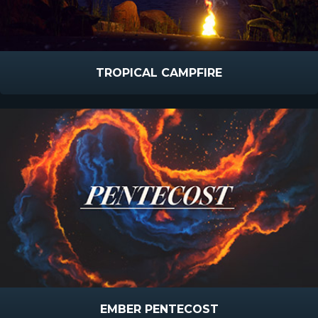
TROPICAL CAMPFIRE
EMBER PENTECOST