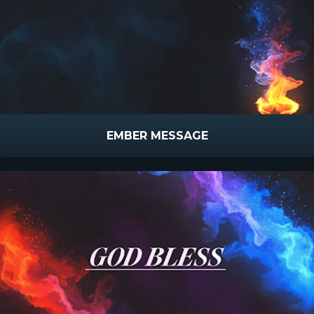
EMBER MESSAGE