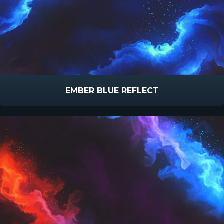
EMBER BLUE REFLECT