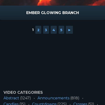
EMBER GLOWING BRANCH
1
2
3
4
5
►
VIDEO CATEGORIES
Abstract
(1247)
Announcements
(818)
Candles
(15)
Countdowns
(225)
Crosses
(51)