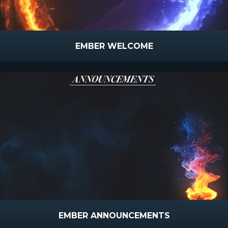
EMBER WELCOME
EMBER ANNOUNCEMENTS