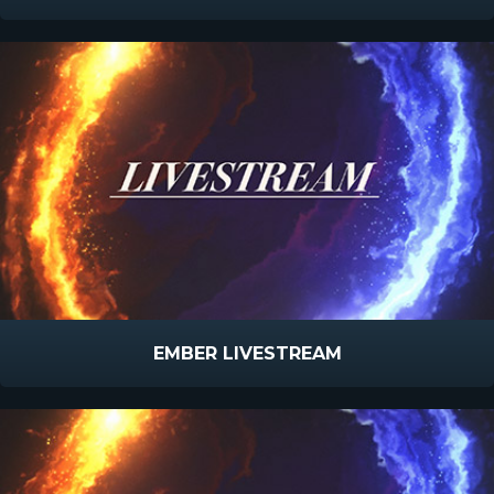
EMBER LIVESTREAM