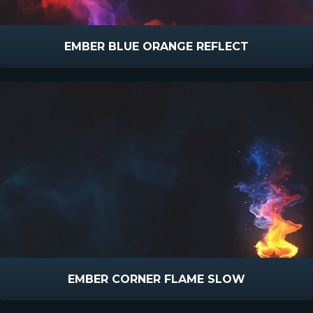
EMBER BLUE ORANGE REFLECT
EMBER CORNER FLAME SLOW