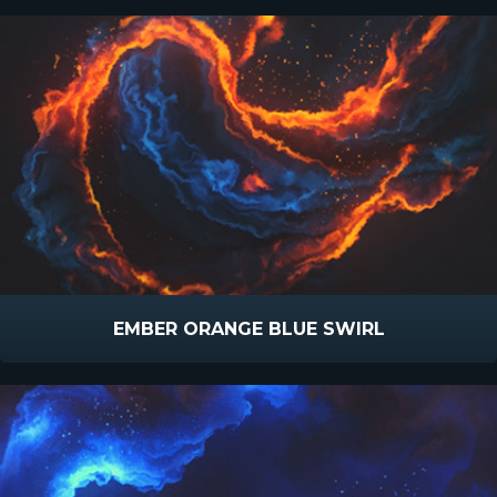
EMBER ORANGE BLUE SWIRL