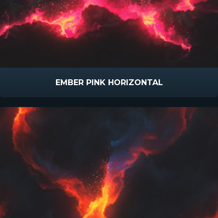
EMBER PINK HORIZONTAL