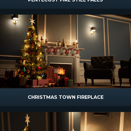
CHRISTMAS TOWN FIREPLACE