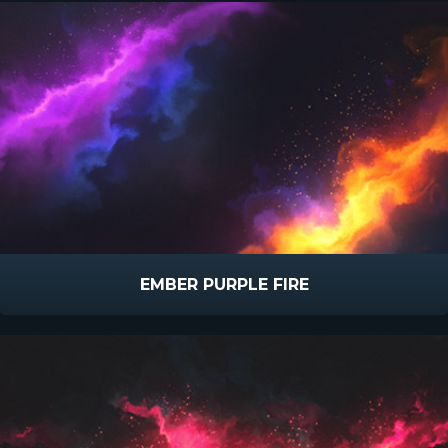
EMBER PURPLE FIRE