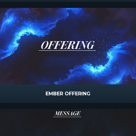
EMBER OFFERING