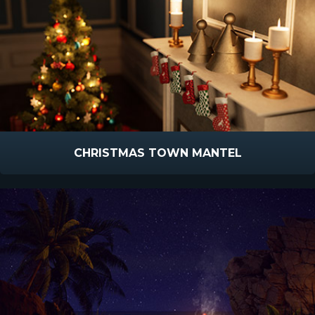
CHRISTMAS TOWN MANTEL