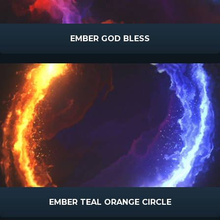
EMBER GOD BLESS
EMBER TEAL ORANGE CIRCLE