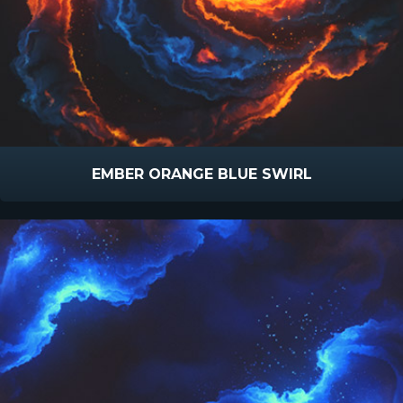
EMBER ORANGE BLUE SWIRL