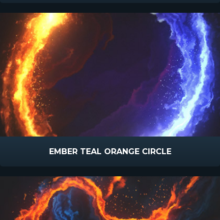
EMBER TEAL ORANGE CIRCLE