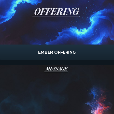
EMBER OFFERING