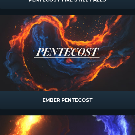
EMBER PENTECOST