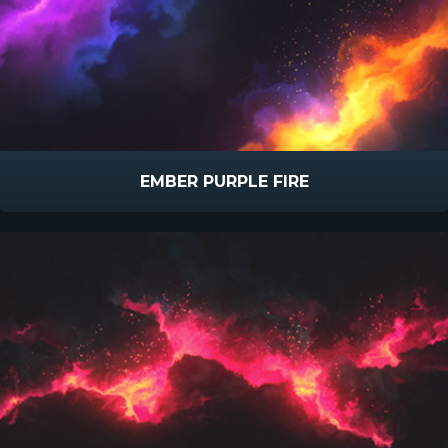
EMBER PURPLE FIRE