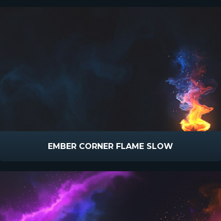
EMBER CORNER FLAME SLOW