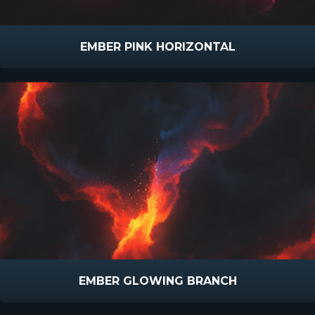
EMBER PINK HORIZONTAL
EMBER GLOWING BRANCH