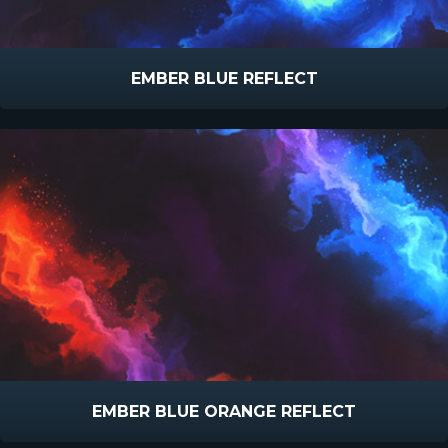
EMBER BLUE REFLECT
EMBER BLUE ORANGE REFLECT