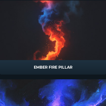
EMBER FIRE PILLAR