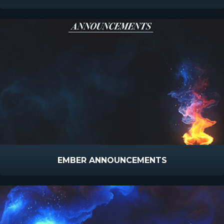
EMBER ANNOUNCEMENTS