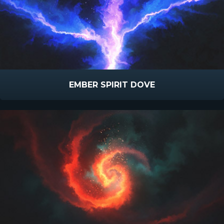
EMBER SPIRIT DOVE