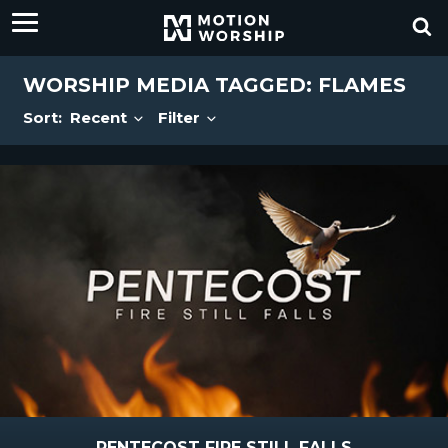
WORSHIP MEDIA TAGGED: FLAMES
Sort:
Recent
Filter
PENTECOST FIRE STILL FALLS