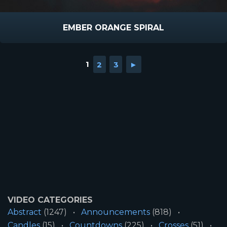
EMBER ORANGE SPIRAL
1
2
3
►
VIDEO CATEGORIES
Abstract
(1247)
Announcements
(818)
Candles
(15)
Countdowns
(225)
Crosses
(51)