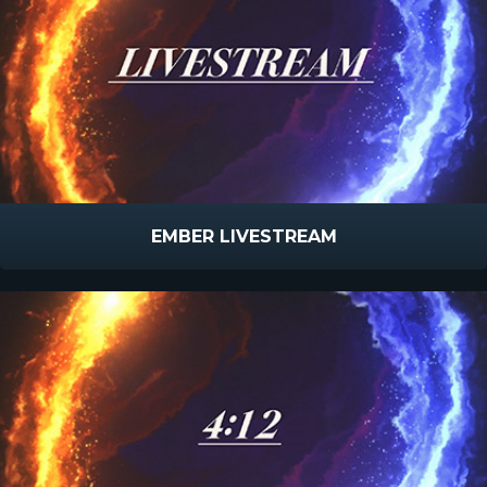
EMBER LIVESTREAM