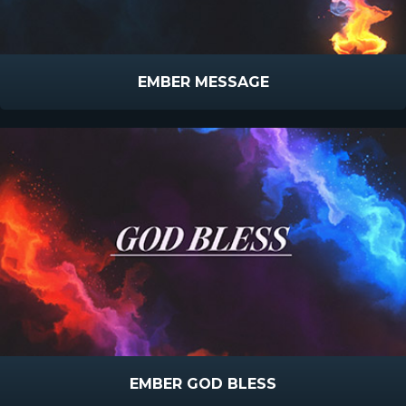
EMBER MESSAGE
EMBER GOD BLESS