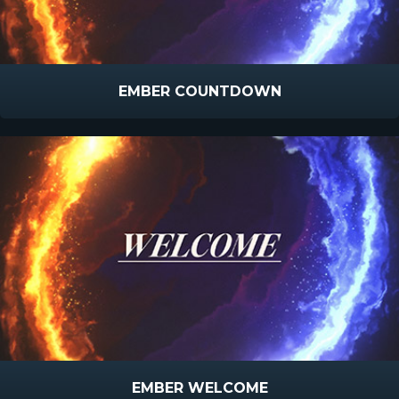
EMBER COUNTDOWN
EMBER WELCOME