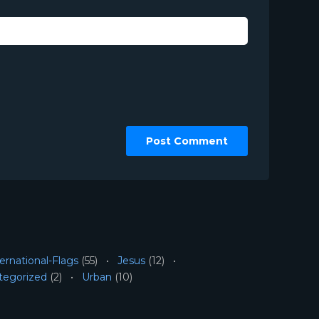
ernational-Flags
(55)
Jesus
(12)
tegorized
(2)
Urban
(10)