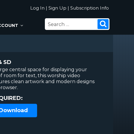
Log In
|
Sign Up
|
Subscription Info
SEARCH
Search
CCOUNT
FOR:
& SD
arge central space for displaying your
f room for text, this worship video
ures clean artwork and modern designs
browser.
QUIRED:
 Download