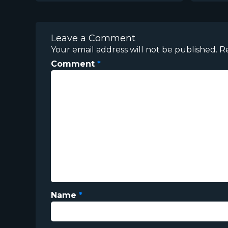
Leave a Comment
Your email address will not be published.
R
Comment
*
Name
*