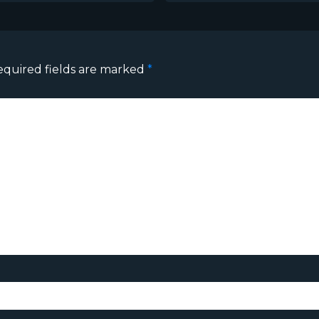
equired fields are marked
*