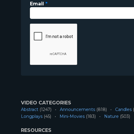
Email
*
VIDEO CATEGORIES
Abstract
(1247)
Announcements
(818)
Candles
(
Longplays
(45)
Mini-Movies
(183)
Nature
(503)
RESOURCES