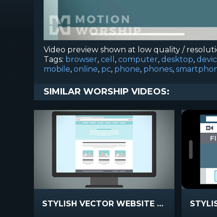
Video preview shown at low quality / resolut
Tags:
browser
,
cell
,
computer
,
desktop
,
devi
mobile
,
online
,
pc
,
phone
,
phones
,
smartpho
SIMILAR WORSHIP VIDEOS:
STYLISH VECTOR WEBSITE PROMO