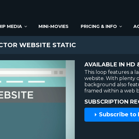
IP MEDIA
MINI-MOVIES
PRICING & INFO
A
CTOR WEBSITE STATIC
AVAILABLE IN HD 
This loop features a l
website. With plenty o
background also feat
framed within a web 
SUBSCRIPTION RE
Subscribe to