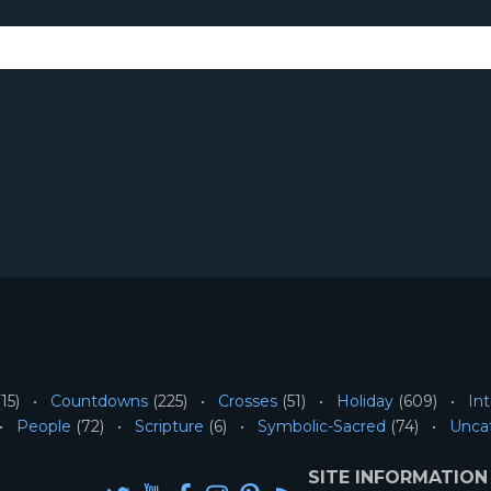
15)
Countdowns
(225)
Crosses
(51)
Holiday
(609)
Int
People
(72)
Scripture
(6)
Symbolic-Sacred
(74)
Unca
SITE INFORMATION