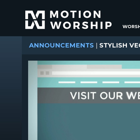
WORSH
ANNOUNCEMENTS
|
STYLISH VE