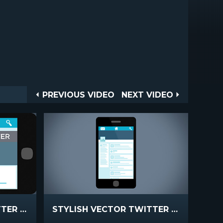
Post
PREVIOUS
NEXT
PREVIOUS VIDEO
NEXT VIDEO
VIDEO
VIDEO
navigation
STYLISH VECTOR TWITTER STATIC
STYLISH VECTOR TWITTER PROMO