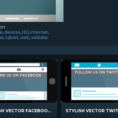
ion
ce
,
devices
,
HD
,
internet
,
ne
,
tablet
,
web
,
website
STYLISH VECTOR FACEBOOK STATIC