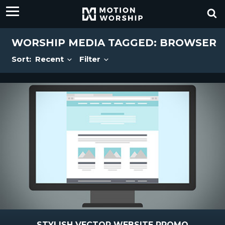
WORSHIP MEDIA TAGGED: BROWSER
Sort:
Recent
Filter
STYLISH VECTOR WEBSITE PROMO