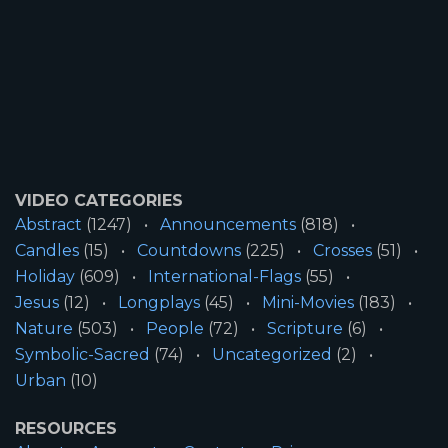
VIDEO CATEGORIES
Abstract
(1247)
Announcements
(818)
Candles
(15)
Countdowns
(225)
Crosses
(51)
Holiday
(609)
International-Flags
(55)
Jesus
(12)
Longplays
(45)
Mini-Movies
(183)
Nature
(503)
People
(72)
Scripture
(6)
Symbolic-Sacred
(74)
Uncategorized
(2)
Urban
(10)
RESOURCES