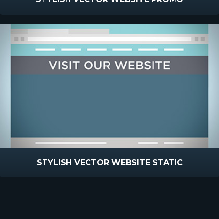
STYLISH VECTOR WEBSITE STATIC