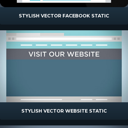
STYLISH VECTOR FACEBOOK STATIC
STYLISH VECTOR WEBSITE STATIC