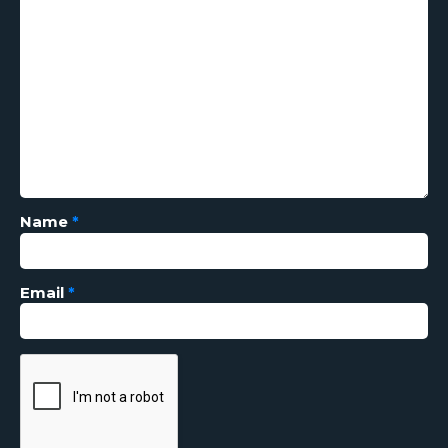
Name
*
Email
*