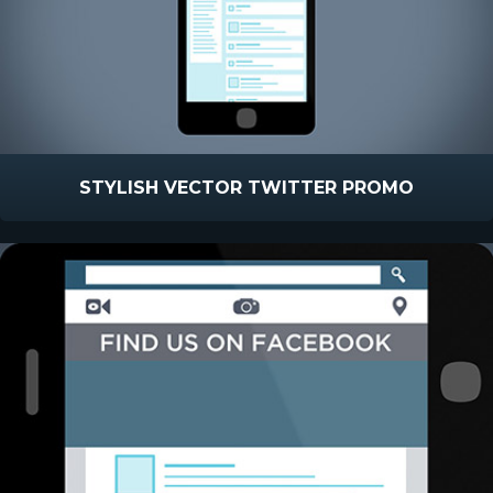
STYLISH VECTOR TWITTER PROMO