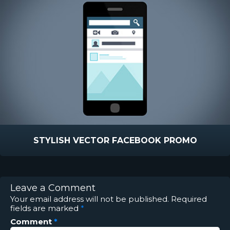
STYLISH VECTOR FACEBOOK PROMO
Leave a Comment
Your email address will not be published.
Required
fields are marked
*
Comment
*