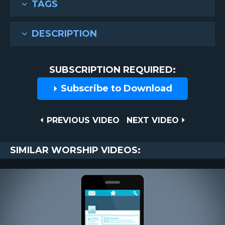
TAGS
DESCRIPTION
SUBSCRIPTION REQUIRED:
Subscribe to Download
Post
PREVIOUS
NEXT
PREVIOUS VIDEO
NEXT VIDEO
VIDEO
VIDEO
navigation
SIMILAR WORSHIP VIDEOS: