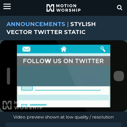
ANNOUNCEMENTS
|
STYLISH
VECTOR TWITTER STATIC
Video preview shown at low quality / resolution