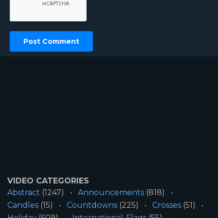
VIDEO CATEGORIES
Abstract
(1247)
Announcements
(818)
Candles
(15)
Countdowns
(225)
Crosses
(51)
Holiday
(609)
International-Flags
(55)