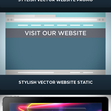
STYLISH VECTOR WEBSITE STATIC