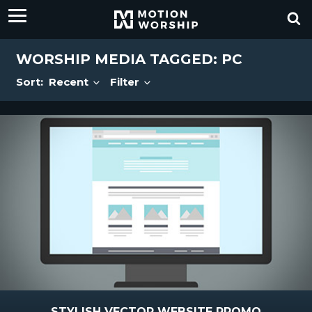
WORSHIP MEDIA TAGGED: PC
Sort:
Recent
Filter
STYLISH VECTOR WEBSITE PROMO