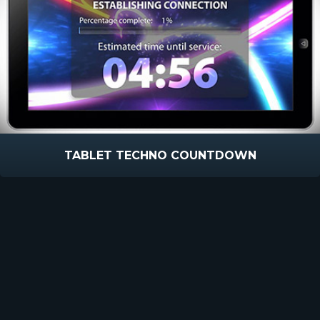
TABLET TECHNO COUNTDOWN