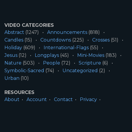
VIDEO CATEGORIES
Abstract
(1247)
Announcements
(818)
Candles
(15)
Countdowns
(225)
Crosses
(51)
Holiday
(609)
International-Flags
(55)
Jesus
(12)
Longplays
(45)
Mini-Movies
(183)
Nature
(503)
People
(72)
Scripture
(6)
Symbolic-Sacred
(74)
Uncategorized
(2)
Urban
(10)
RESOURCES
About
Account
Contact
Privacy
License
Terms