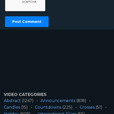
VIDEO CATEGORIES
Abstract
(1247)
Announcements
(818)
Candles
(15)
Countdowns
(225)
Crosses
(51)
Holiday
(609)
International-Flags
(55)