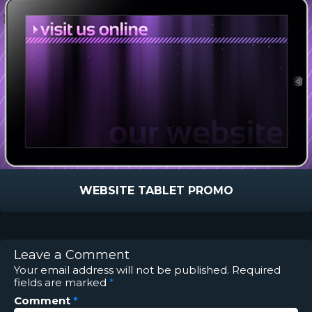
WEBSITE TABLET PROMO
Leave a Comment
Your email address will not be published.
Required
fields are marked
*
Comment
*