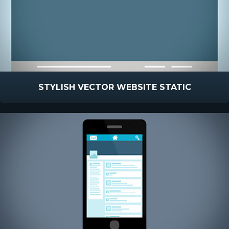
STYLISH VECTOR WEBSITE STATIC