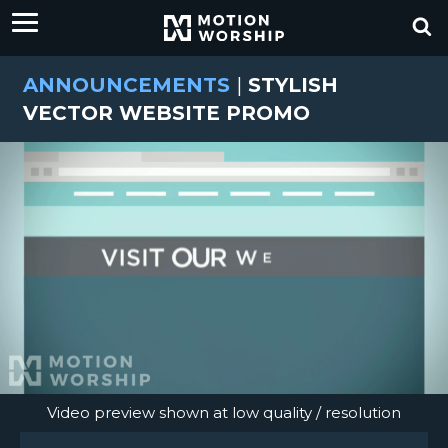
ANNOUNCEMENTS
|
STYLISH
VECTOR WEBSITE PROMO
Video preview shown at low quality / resolution