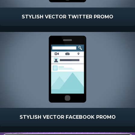
STYLISH VECTOR TWITTER PROMO
STYLISH VECTOR FACEBOOK PROMO