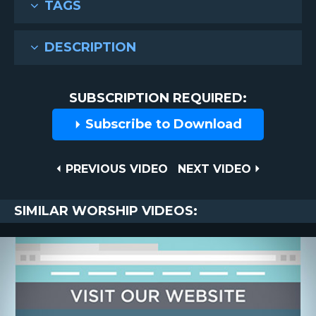
TAGS
DESCRIPTION
SUBSCRIPTION REQUIRED:
Subscribe to Download
Post
PREVIOUS
NEXT
PREVIOUS VIDEO
NEXT VIDEO
VIDEO
VIDEO
navigation
SIMILAR WORSHIP VIDEOS: