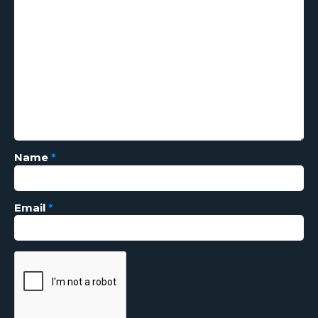
Name
*
Email
*