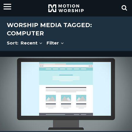
WORSHIP MEDIA TAGGED:
COMPUTER
Sort:
Recent
Filter