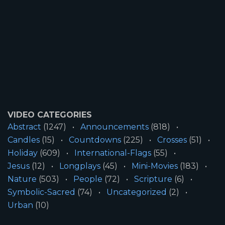
VIDEO CATEGORIES
Abstract
(1247)
Announcements
(818)
Candles
(15)
Countdowns
(225)
Crosses
(51)
Holiday
(609)
International-Flags
(55)
Jesus
(12)
Longplays
(45)
Mini-Movies
(183)
Nature
(503)
People
(72)
Scripture
(6)
Symbolic-Sacred
(74)
Uncategorized
(2)
Urban
(10)