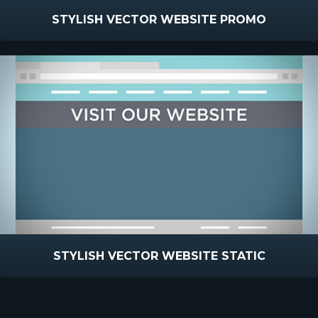
STYLISH VECTOR WEBSITE PROMO
STYLISH VECTOR WEBSITE STATIC