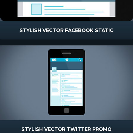
STYLISH VECTOR FACEBOOK STATIC
STYLISH VECTOR TWITTER PROMO