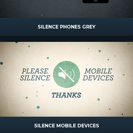
SILENCE PHONES GREY
SILENCE MOBILE DEVICES