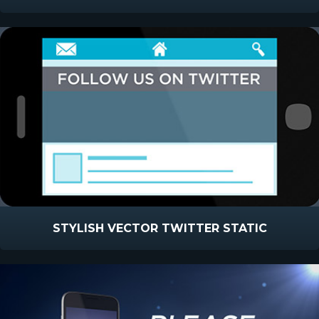
STYLISH VECTOR TWITTER STATIC