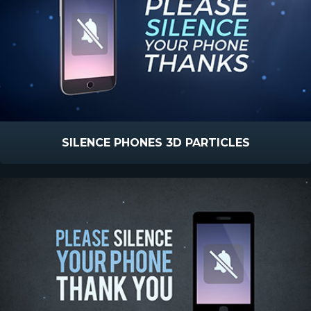
SILENCE PHONES 3D PARTICLES