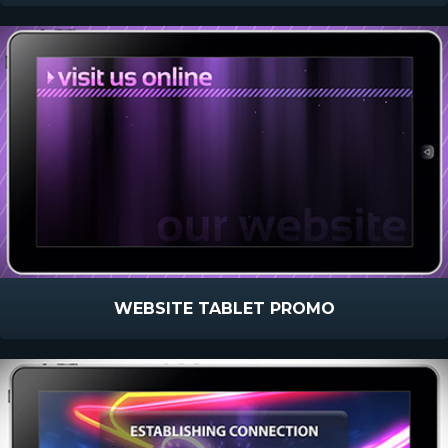
WEBSITE TABLET PROMO