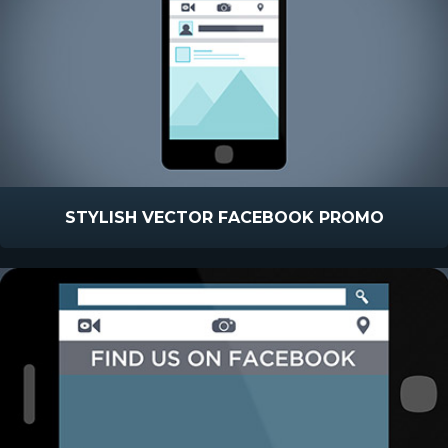
STYLISH VECTOR FACEBOOK PROMO