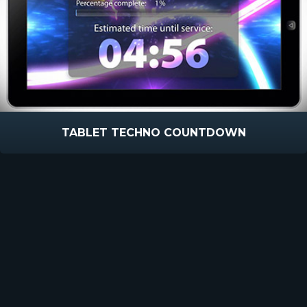
TABLET TECHNO COUNTDOWN