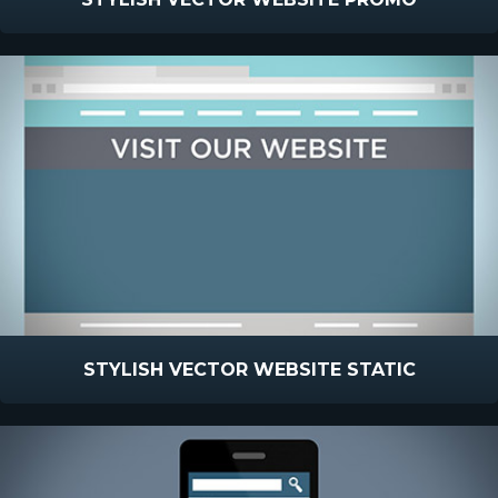
STYLISH VECTOR WEBSITE STATIC