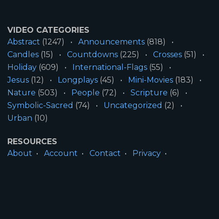
VIDEO CATEGORIES
Abstract
(1247)
Announcements
(818)
Candles
(15)
Countdowns
(225)
Crosses
(51)
Holiday
(609)
International-Flags
(55)
Jesus
(12)
Longplays
(45)
Mini-Movies
(183)
Nature
(503)
People
(72)
Scripture
(6)
Symbolic-Sacred
(74)
Uncategorized
(2)
Urban
(10)
RESOURCES
About
Account
Contact
Privacy
License
Terms