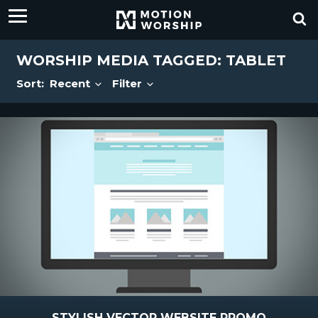
WORSHIP MEDIA TAGGED: TABLET
Sort:
Recent
Filter
STYLISH VECTOR WEBSITE PROMO