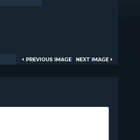
Post
PREVIOUS
NEXT
PREVIOUS IMAGE
NEXT IMAGE
IMAGE
IMAGE
navigation