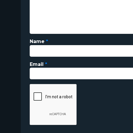
Name
*
Email
*