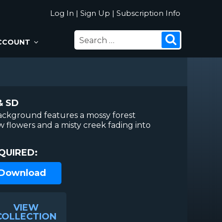
Log In
|
Sign Up
|
Subscription Info
SEARCH
Search
CCOUNT
FOR:
& SD
ackground features a mossy forest
ow flowers and a misty creek fading into
QUIRED:
 Download
VIEW
COLLECTION