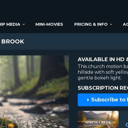
IP MEDIA
MINI-MOVIES
PRICING & INFO
A
 BROOK
AVAILABLE IN HD 
This church motion b
hillside with soft yell
gentle bokeh light.
SUBSCRIPTION RE
Subscribe to