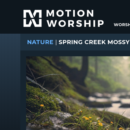
WORSH
NATURE
|
SPRING CREEK MOSSY