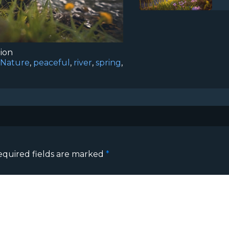
tion
Nature
,
peaceful
,
river
,
spring
,
equired fields are marked
*