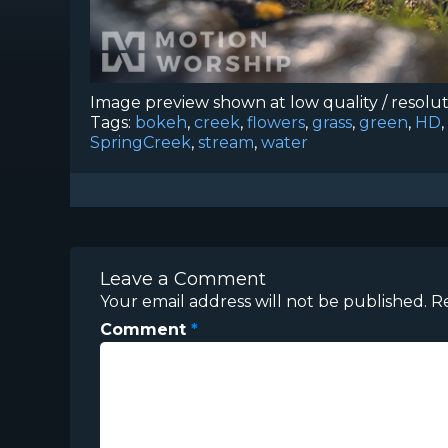
Image preview shown at low quality / resolu
Tags:
bokeh
,
creek
,
flowers
,
grass
,
green
,
HD
,
SpringCreek
,
stream
,
water
Leave a Comment
Your email address will not be published.
R
Comment
*