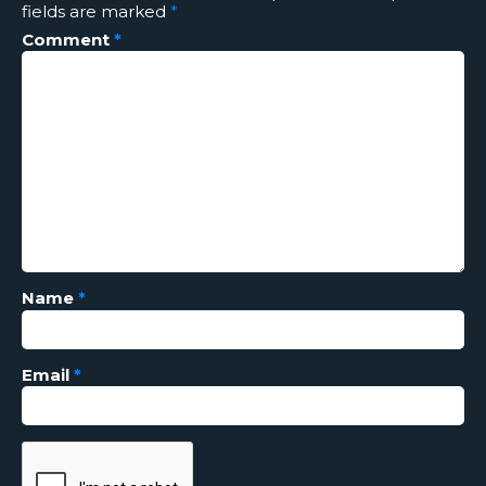
fields are marked
*
Comment
*
Name
*
Email
*