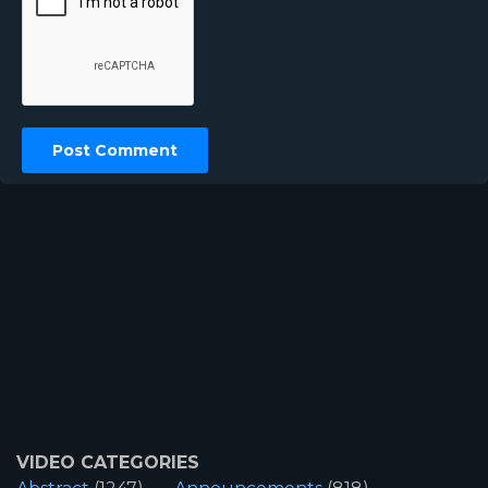
VIDEO CATEGORIES