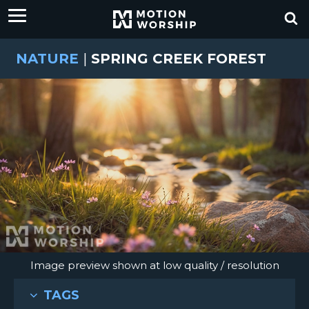
NATURE
|
SPRING CREEK FOREST
Image preview shown at low quality / resolution
TAGS