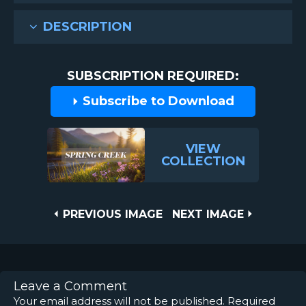
DESCRIPTION
SUBSCRIPTION REQUIRED:
Subscribe to Download
VIEW
COLLECTION
Post
PREVIOUS
NEXT
PREVIOUS IMAGE
NEXT IMAGE
IMAGE
IMAGE
navigation
Leave a Comment
Your email address will not be published.
Required