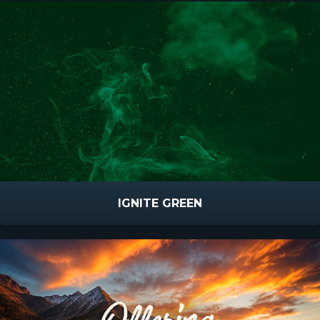
IGNITE GREEN