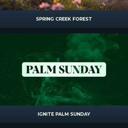
SPRING CREEK FOREST
IGNITE PALM SUNDAY