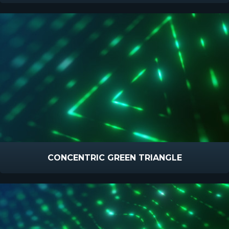
CONCENTRIC GREEN TRIANGLE