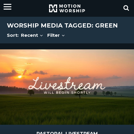
WORSHIP MEDIA TAGGED: GREEN
Sort:
Recent
Filter
PASTORAL LIVESTREAM