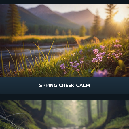
SPRING CREEK CALM