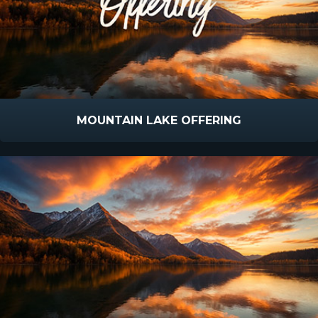
MOUNTAIN LAKE OFFERING