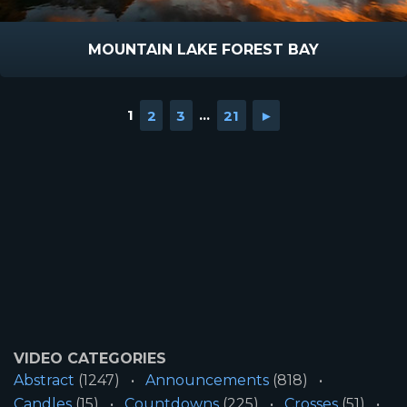
MOUNTAIN LAKE FOREST BAY
1
2
3
...
21
►
VIDEO CATEGORIES
Abstract
(1247)
Announcements
(818)
Candles
(15)
Countdowns
(225)
Crosses
(51)