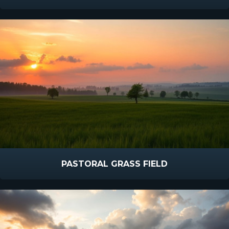
PASTORAL GRASS FIELD