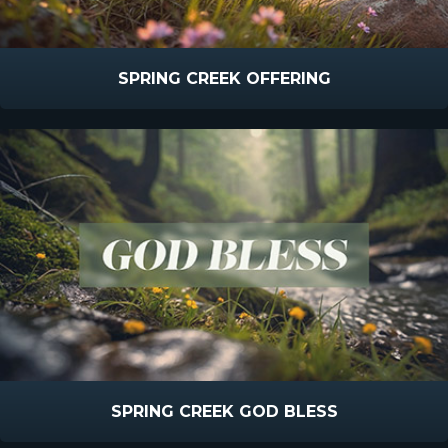
SPRING CREEK OFFERING
SPRING CREEK GOD BLESS