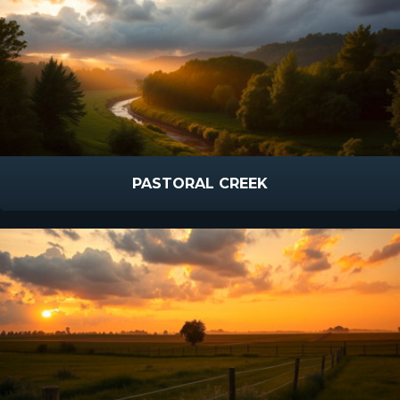
PASTORAL CREEK