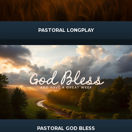
PASTORAL LONGPLAY
PASTORAL GOD BLESS