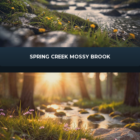
SPRING CREEK MOSSY BROOK