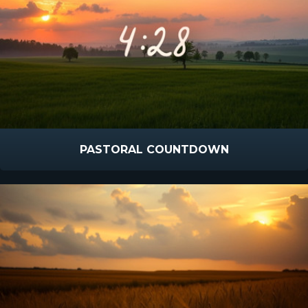
PASTORAL COUNTDOWN