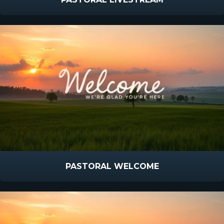
PASTORAL WELCOME