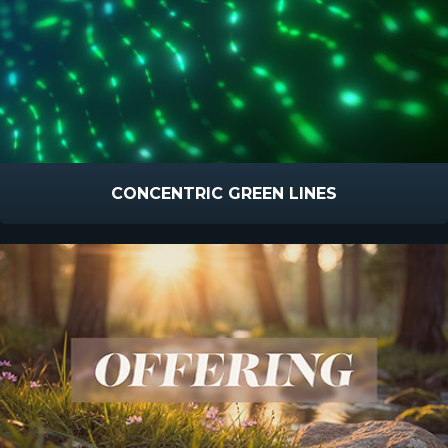
CONCENTRIC GREEN LINES