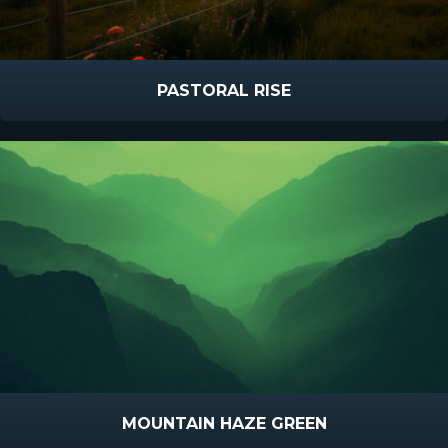
PASTORAL RISE
MOUNTAIN HAZE GREEN