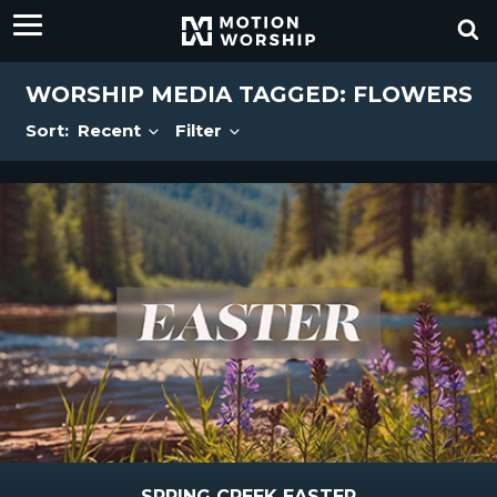
WORSHIP MEDIA TAGGED: FLOWERS
Sort:
Recent
Filter
SPRING CREEK EASTER