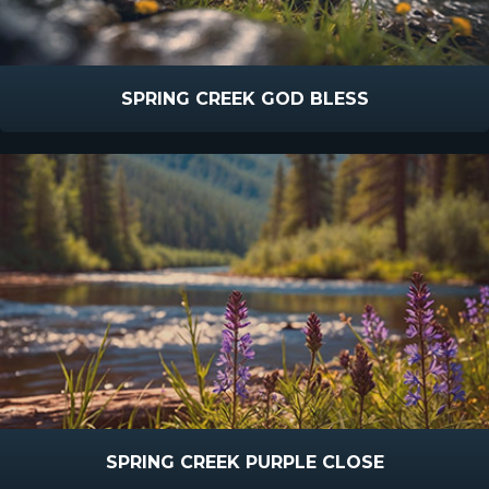
SPRING CREEK GOD BLESS
SPRING CREEK PURPLE CLOSE