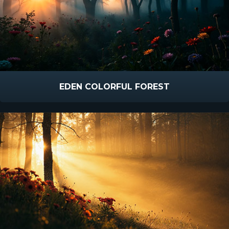
EDEN COLORFUL FOREST