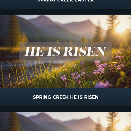
SPRING CREEK HE IS RISEN