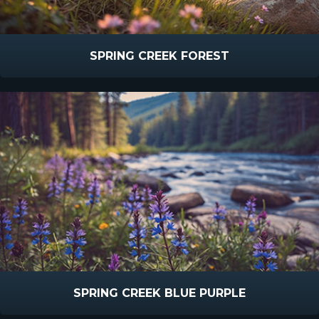
SPRING CREEK FOREST
SPRING CREEK BLUE PURPLE