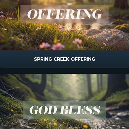
SPRING CREEK OFFERING