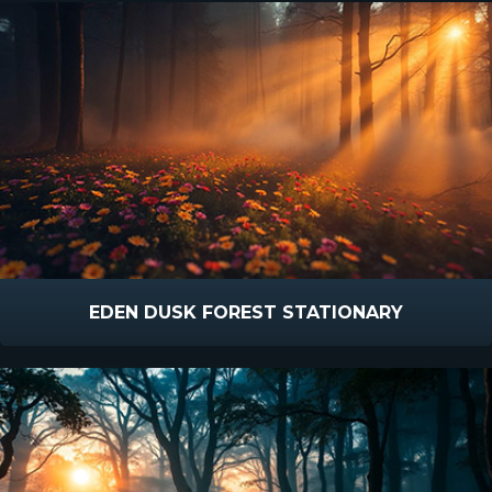
EDEN DUSK FOREST STATIONARY