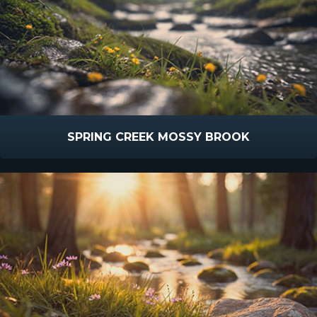
SPRING CREEK MOSSY BROOK