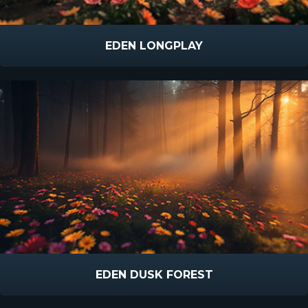
EDEN LONGPLAY
EDEN DUSK FOREST