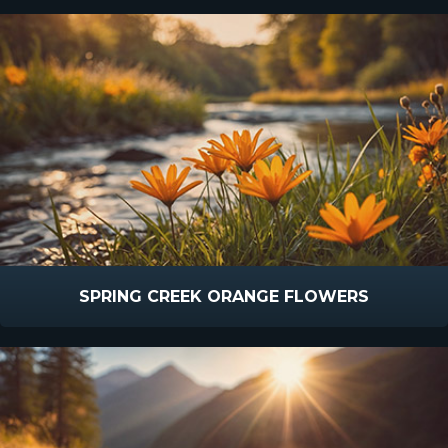
SPRING CREEK ORANGE FLOWERS