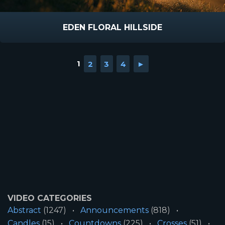
EDEN FLORAL HILLSIDE
1
2
3
4
►
VIDEO CATEGORIES
Abstract
(1247)
Announcements
(818)
Candles
(15)
Countdowns
(225)
Crosses
(51)