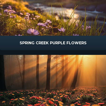
SPRING CREEK PURPLE FLOWERS