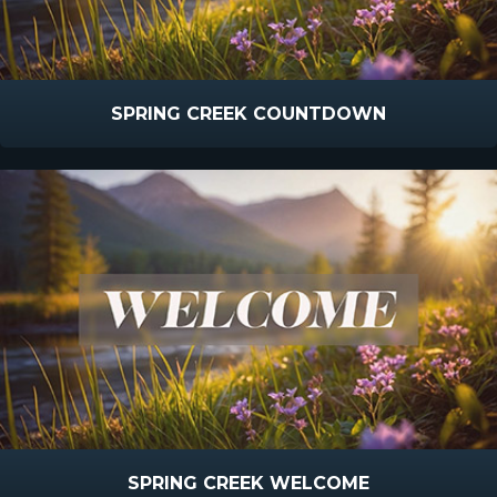
SPRING CREEK COUNTDOWN
SPRING CREEK WELCOME