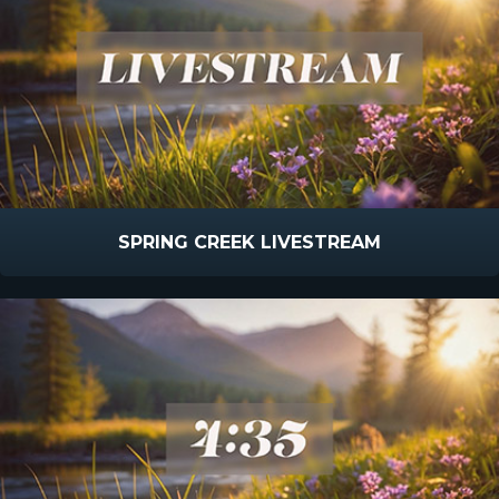
SPRING CREEK LIVESTREAM