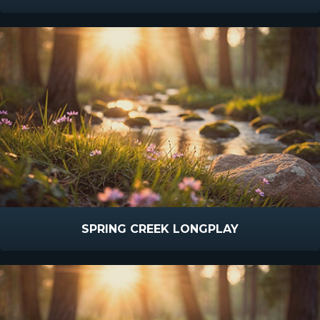
SPRING CREEK LONGPLAY