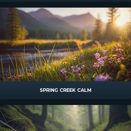
SPRING CREEK CALM