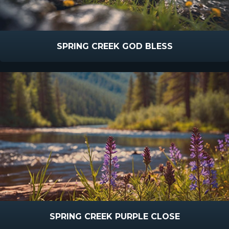
SPRING CREEK GOD BLESS
SPRING CREEK PURPLE CLOSE