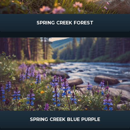
SPRING CREEK FOREST
SPRING CREEK BLUE PURPLE