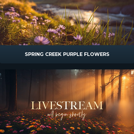
SPRING CREEK PURPLE FLOWERS