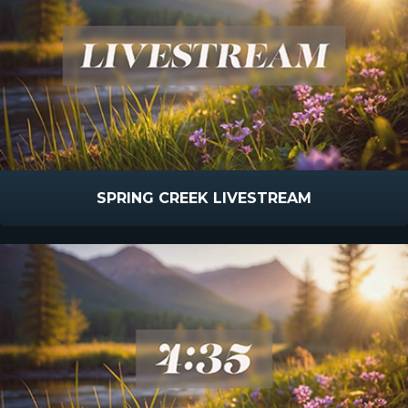
SPRING CREEK LIVESTREAM