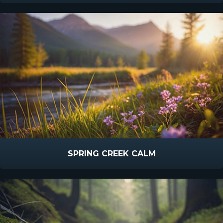
SPRING CREEK CALM