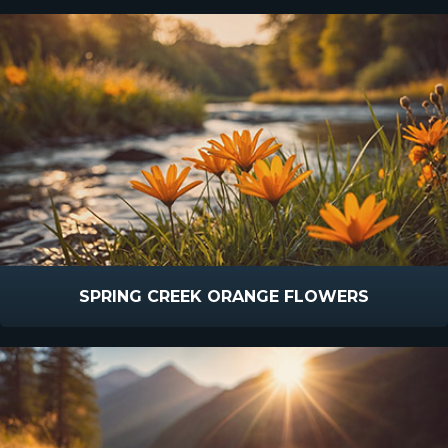
SPRING CREEK ORANGE FLOWERS