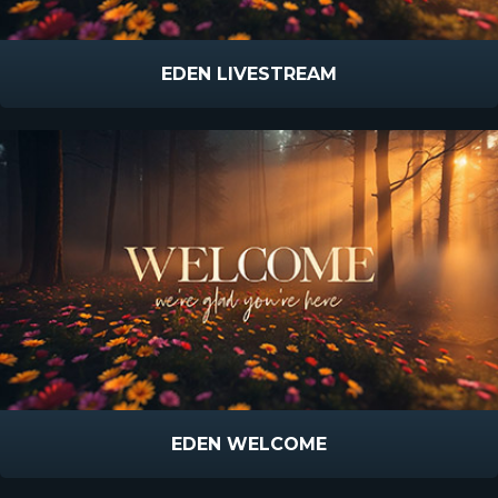
EDEN LIVESTREAM
EDEN WELCOME