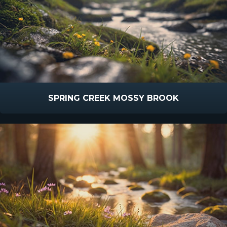
SPRING CREEK MOSSY BROOK