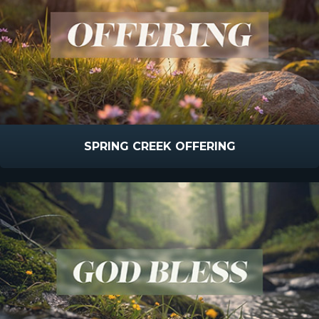
SPRING CREEK OFFERING