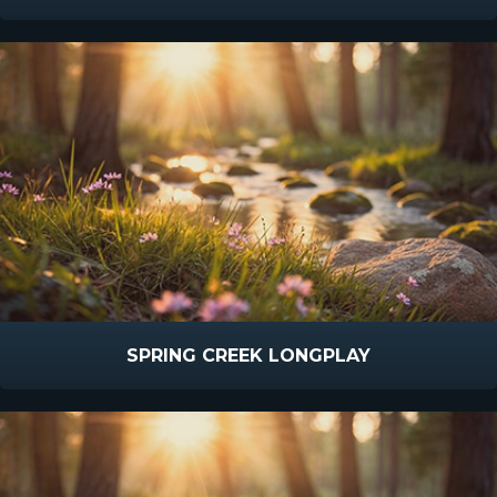
SPRING CREEK LONGPLAY