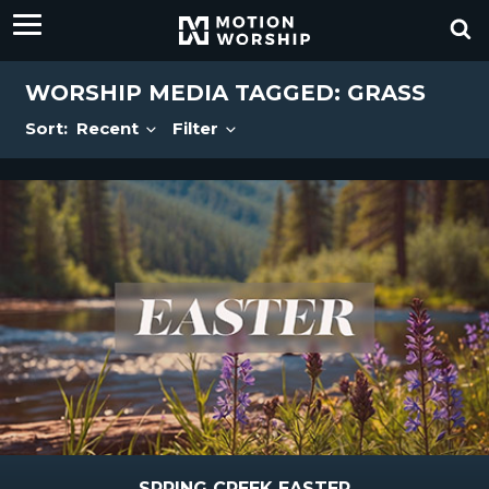
WORSHIP MEDIA TAGGED: GRASS
Sort:
Recent
Filter
SPRING CREEK EASTER