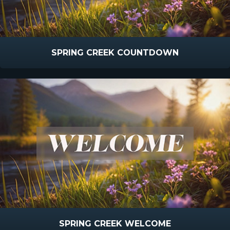
SPRING CREEK COUNTDOWN
SPRING CREEK WELCOME