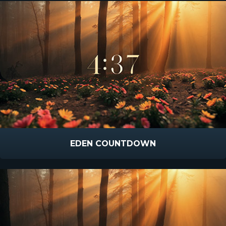
EDEN COUNTDOWN