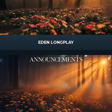
EDEN LONGPLAY