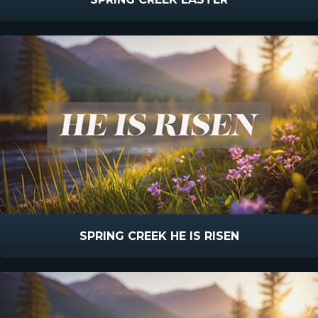
SPRING CREEK HE IS RISEN