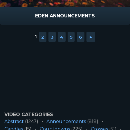
EDEN ANNOUNCEMENTS
1
2
3
4
5
6
►
VIDEO CATEGORIES
Abstract
(1247)
Announcements
(818)
Candles
(15)
Countdowns
(225)
Crosses
(51)