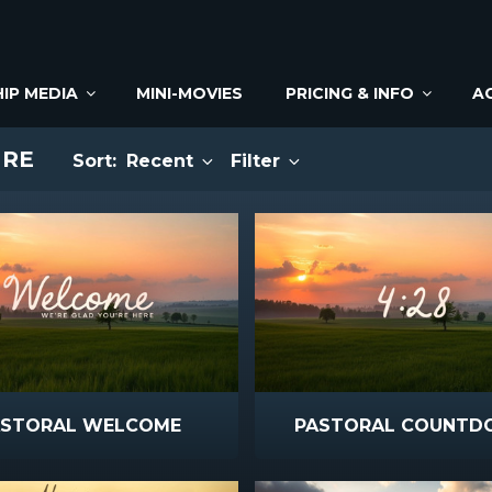
IP MEDIA
MINI-MOVIES
PRICING & INFO
A
URE
Sort:
Recent
Filter
ASTORAL WELCOME
PASTORAL COUNT