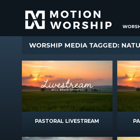
WORSH
WORSHIP MEDIA TAGGED: NAT
PASTORAL LIVESTREAM
P