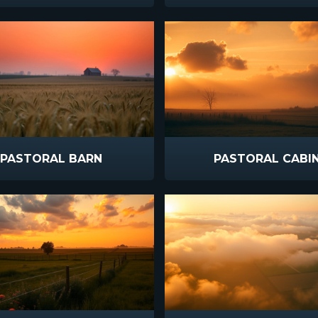
PASTORAL BARN
PASTORAL CABI