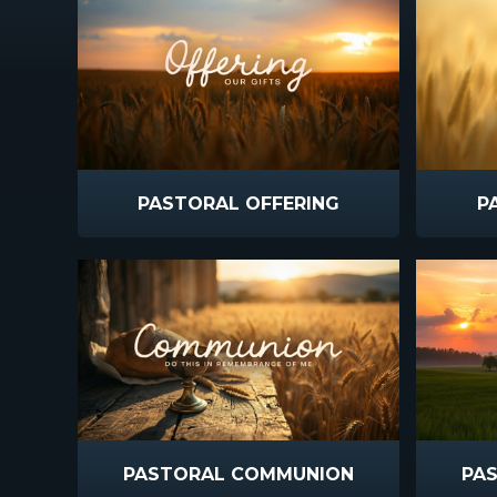
PASTORAL OFFERING
P
PASTORAL COMMUNION
PAS