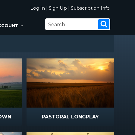
Log In
|
Sign Up
|
Subscription Info
SEARCH
Search
CCOUNT
FOR:
DOWN
PASTORAL LONGPLAY