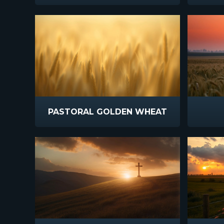
PASTORAL GOLDEN WHEAT