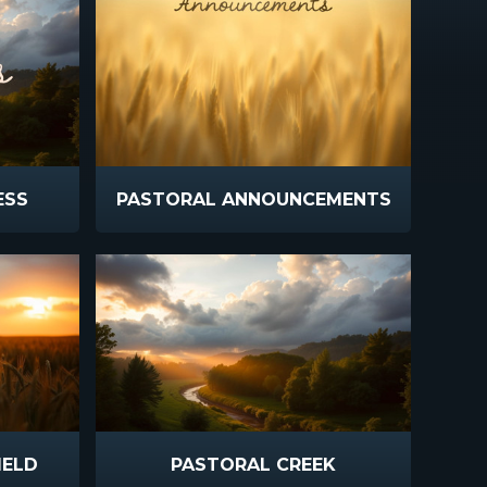
ESS
PASTORAL ANNOUNCEMENTS
IELD
PASTORAL CREEK