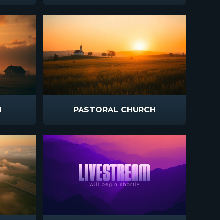
N
PASTORAL CHURCH