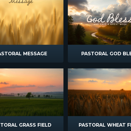
ASTORAL MESSAGE
PASTORAL GOD BL
TORAL GRASS FIELD
PASTORAL WHEAT F