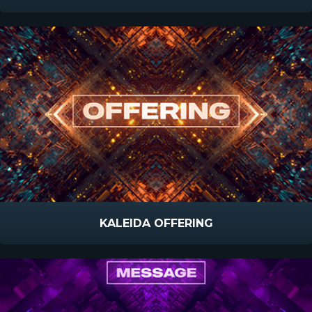
KALEIDA OFFERING