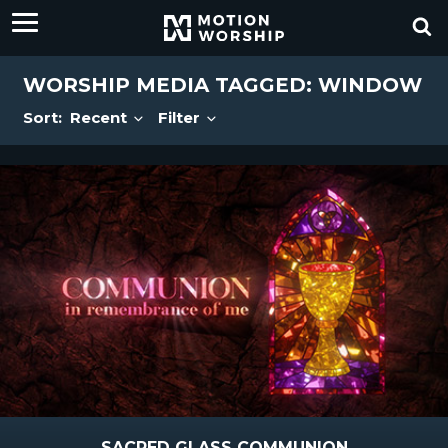
WORSHIP MEDIA TAGGED: WINDOW
Sort:
Recent
Filter
SACRED GLASS COMMUNION