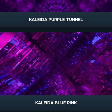
KALEIDA PURPLE TUNNEL
KALEIDA BLUE PINK