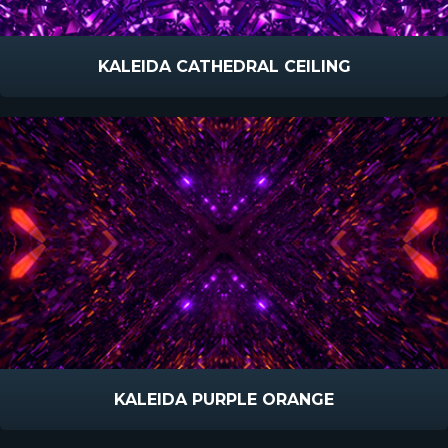
KALEIDA CATHEDRAL CEILING
KALEIDA PURPLE ORANGE