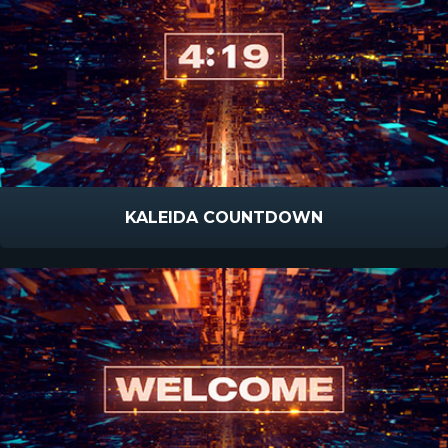
KALEIDA COUNTDOWN