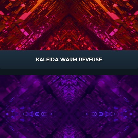
KALEIDA WARM REVERSE