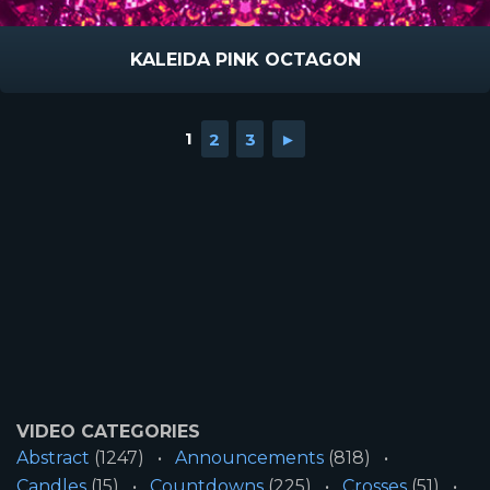
KALEIDA PINK OCTAGON
1
2
3
►
VIDEO CATEGORIES
Abstract
(1247)
Announcements
(818)
Candles
(15)
Countdowns
(225)
Crosses
(51)