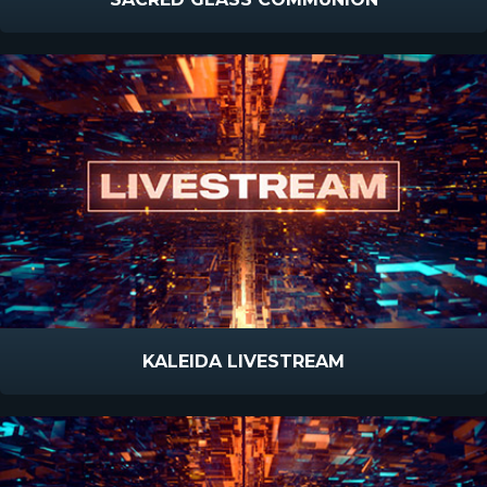
KALEIDA LIVESTREAM