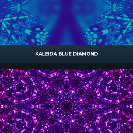
KALEIDA BLUE DIAMOND