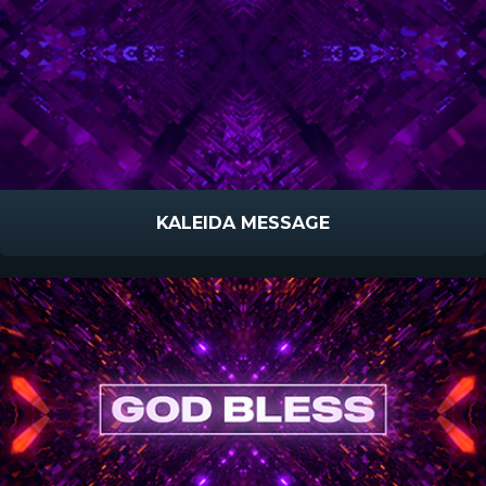
KALEIDA MESSAGE