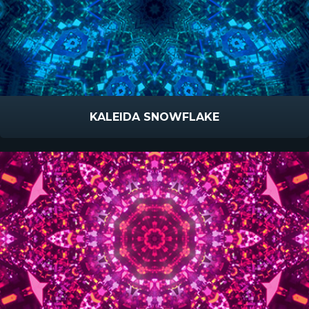
KALEIDA SNOWFLAKE