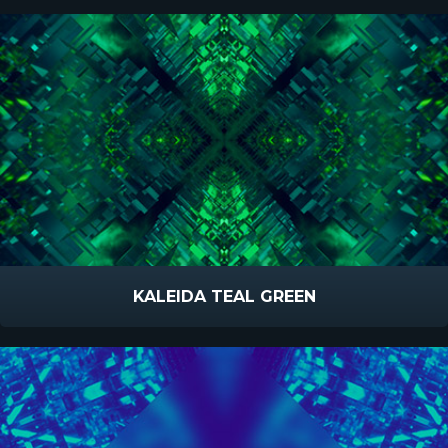
KALEIDA TEAL GREEN