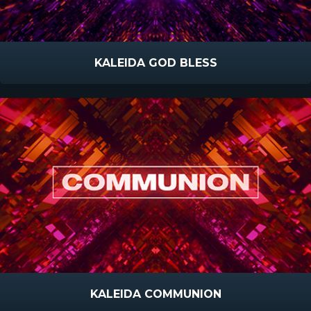
KALEIDA GOD BLESS
KALEIDA COMMUNION