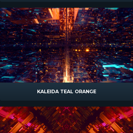
KALEIDA TEAL ORANGE