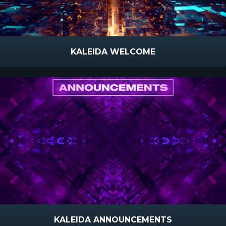
KALEIDA WELCOME
KALEIDA ANNOUNCEMENTS