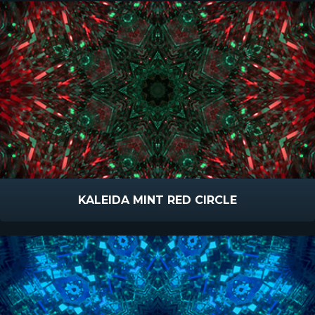
KALEIDA MINT RED CIRCLE