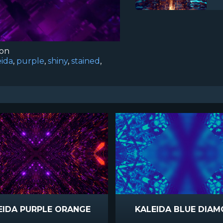
ion
eida
,
purple
,
shiny
,
stained
,
EIDA PURPLE ORANGE
KALEIDA BLUE DIA