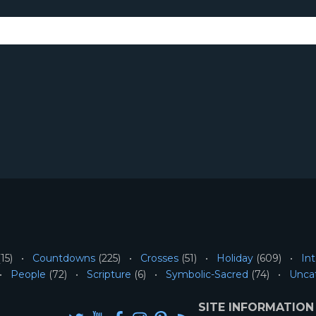
15)
Countdowns
(225)
Crosses
(51)
Holiday
(609)
Int
People
(72)
Scripture
(6)
Symbolic-Sacred
(74)
Unca
SITE INFORMATION