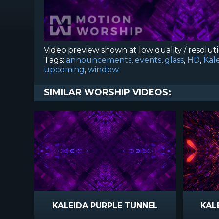
Video preview shown at low quality / resolut
Tags:
announcements
,
events
,
glass
,
HD
,
Kal
upcoming
,
window
SIMILAR WORSHIP VIDEOS:
KALEIDA PURPLE TUNNEL
KAL