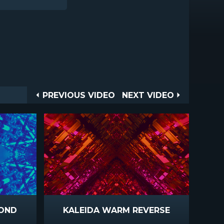
Post
PREVIOUS
NEXT
PREVIOUS VIDEO
NEXT VIDEO
VIDEO
VIDEO
navigation
MOND
KALEIDA WARM REVERSE