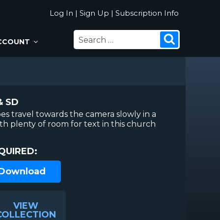
Log In
|
Sign Up
|
Subscription Info
SEARCH
Search
CCOUNT
FOR:
& SD
es travel towards the camera slowly in a
h plenty of room for text in this church
QUIRED:
 Download
VIEW
COLLECTION