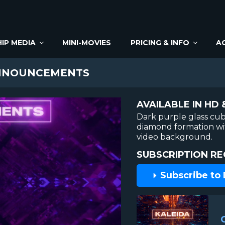
IP MEDIA
MINI-MOVIES
PRICING & INFO
A
NNOUNCEMENTS
AVAILABLE IN HD 
Dark purple glass cub
diamond formation wit
video background.
SUBSCRIPTION RE
Subscribe to