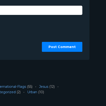
ernational-Flags
(55)
Jesus
(12)
tegorized
(2)
Urban
(10)