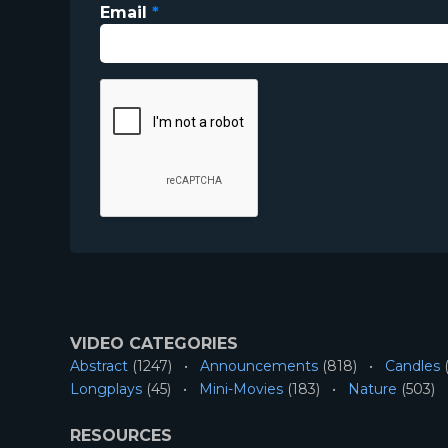
Email
*
VIDEO CATEGORIES
Abstract
(1247)
Announcements
(818)
Candles
(
Longplays
(45)
Mini-Movies
(183)
Nature
(503)
RESOURCES