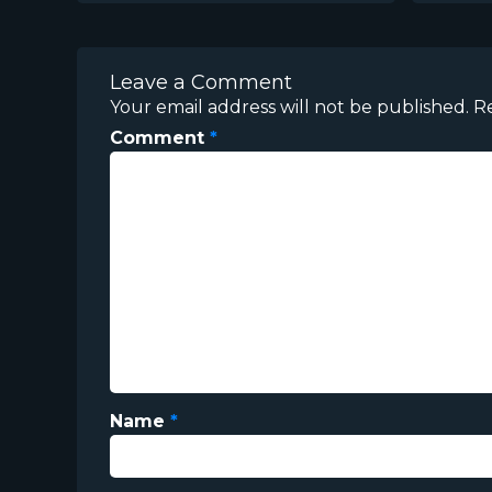
Leave a Comment
Your email address will not be published.
R
Comment
*
Name
*