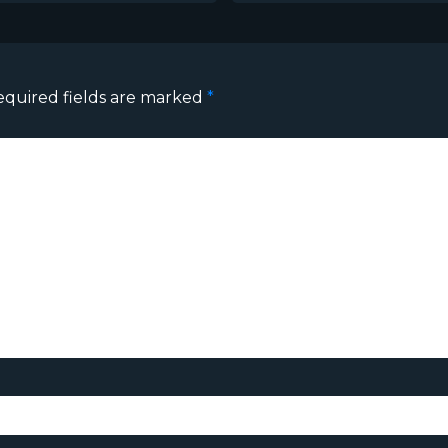
equired fields are marked
*