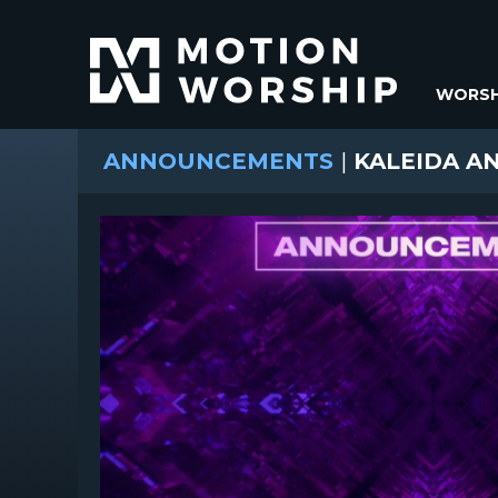
WORSH
ANNOUNCEMENTS
|
KALEIDA A