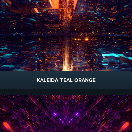
KALEIDA TEAL ORANGE