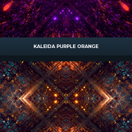
KALEIDA PURPLE ORANGE