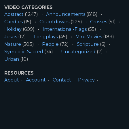
VIDEO CATEGORIES
Abstract
(1247)
Announcements
(818)
Candles
(15)
Countdowns
(225)
Crosses
(51)
Holiday
(609)
International-Flags
(55)
Jesus
(12)
Longplays
(45)
Mini-Movies
(183)
Nature
(503)
People
(72)
Scripture
(6)
Symbolic-Sacred
(74)
Uncategorized
(2)
Urban
(10)
RESOURCES
About
Account
Contact
Privacy
License
Terms
SITE INFORMATION
All Content ©2026 Motion Worship LLC | Web