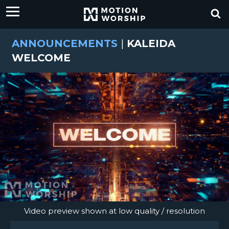
ANNOUNCEMENTS
|
KALEIDA
WELCOME
Video preview shown at low quality / resolution