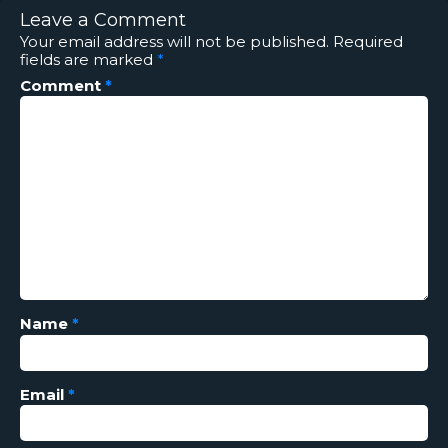
Leave a Comment
Your email address will not be published.
Required
fields are marked
*
Comment
*
Name
*
Email
*