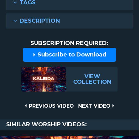
TAGS
DESCRIPTION
SUBSCRIPTION REQUIRED:
Subscribe to Download
VIEW
COLLECTION
Post
PREVIOUS
NEXT
PREVIOUS VIDEO
NEXT VIDEO
VIDEO
VIDEO
navigation
SIMILAR WORSHIP VIDEOS: