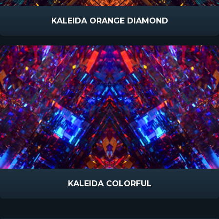
KALEIDA ORANGE DIAMOND
KALEIDA COLORFUL