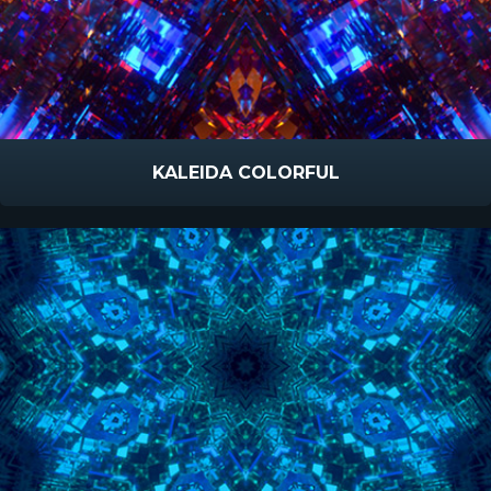
KALEIDA COLORFUL