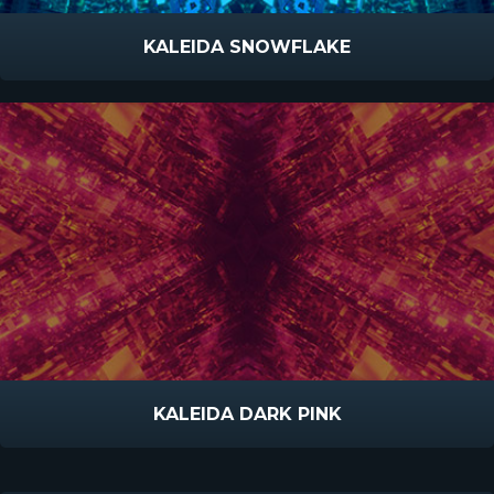
KALEIDA SNOWFLAKE
KALEIDA DARK PINK