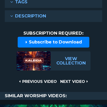
TAGS
DESCRIPTION
SUBSCRIPTION REQUIRED:
Subscribe to Download
VIEW
COLLECTION
Post
PREVIOUS
NEXT
PREVIOUS VIDEO
NEXT VIDEO
VIDEO
VIDEO
navigation
SIMILAR WORSHIP VIDEOS: