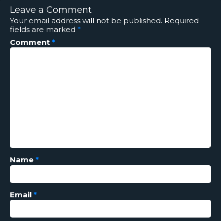
Leave a Comment
Your email address will not be published.
Required
fields are marked
*
Comment
*
Name
*
Email
*