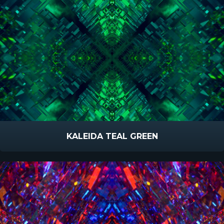
KALEIDA TEAL GREEN