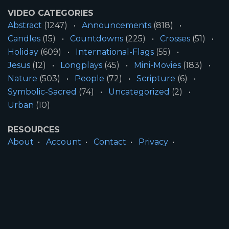
VIDEO CATEGORIES
Abstract
(1247)
Announcements
(818)
Candles
(15)
Countdowns
(225)
Crosses
(51)
Holiday
(609)
International-Flags
(55)
Jesus
(12)
Longplays
(45)
Mini-Movies
(183)
Nature
(503)
People
(72)
Scripture
(6)
Symbolic-Sacred
(74)
Uncategorized
(2)
Urban
(10)
RESOURCES
About
Account
Contact
Privacy
License
Terms
SITE INFORMATION
All Content ©2026 Motion Worship LLC | Web