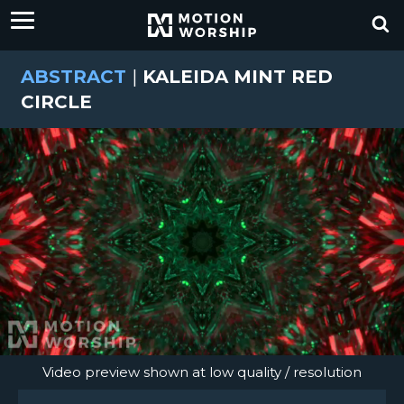
ABSTRACT
|
KALEIDA MINT RED
CIRCLE
Video preview shown at low quality / resolution