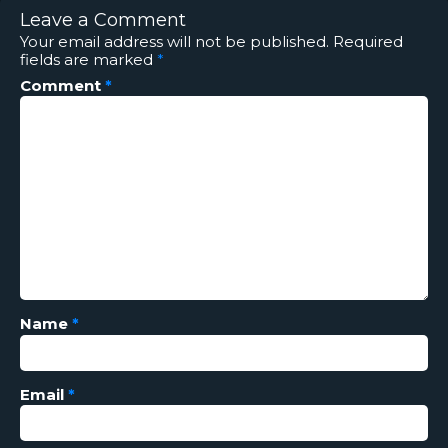
Leave a Comment
Your email address will not be published.
Required
fields are marked
*
Comment
*
Name
*
Email
*