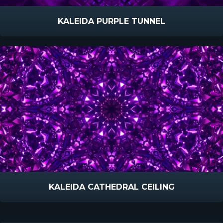
KALEIDA PURPLE TUNNEL
KALEIDA CATHEDRAL CEILING