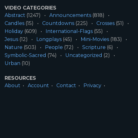
VIDEO CATEGORIES
Abstract
(1247)
Announcements
(818)
Candles
(15)
Countdowns
(225)
Crosses
(51)
Holiday
(609)
International-Flags
(55)
Jesus
(12)
Longplays
(45)
Mini-Movies
(183)
Nature
(503)
People
(72)
Scripture
(6)
Symbolic-Sacred
(74)
Uncategorized
(2)
Urban
(10)
RESOURCES
About
Account
Contact
Privacy
License
Terms
SITE INFORMATION
All Content ©2026 Motion Worship LLC | Web