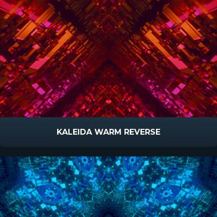
KALEIDA WARM REVERSE