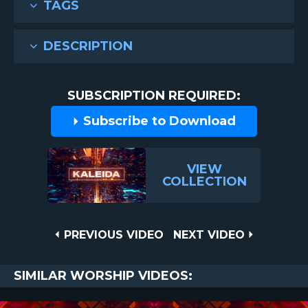
TAGS
DESCRIPTION
SUBSCRIPTION REQUIRED:
Subscribe to Download
VIEW
COLLECTION
Post
PREVIOUS
NEXT
PREVIOUS VIDEO
NEXT VIDEO
VIDEO
VIDEO
navigation
SIMILAR WORSHIP VIDEOS: