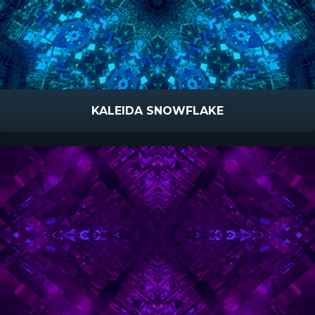
KALEIDA SNOWFLAKE