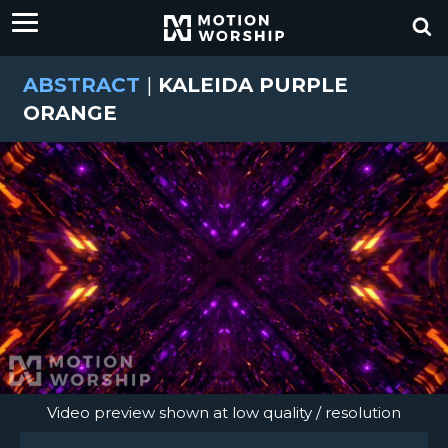
ABSTRACT
|
KALEIDA PURPLE
ORANGE
Video preview shown at low quality / resolution