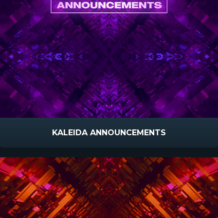
KALEIDA ANNOUNCEMENTS