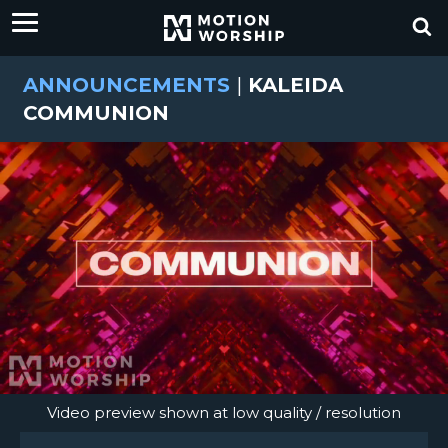
ANNOUNCEMENTS
|
KALEIDA
COMMUNION
Video preview shown at low quality / resolution