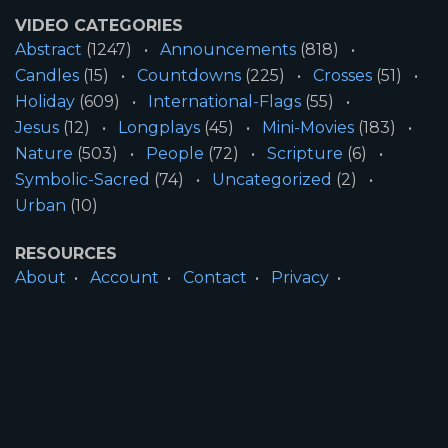
VIDEO CATEGORIES
Abstract
(1247)
Announcements
(818)
Candles
(15)
Countdowns
(225)
Crosses
(51)
Holiday
(609)
International-Flags
(55)
Jesus
(12)
Longplays
(45)
Mini-Movies
(183)
Nature
(503)
People
(72)
Scripture
(6)
Symbolic-Sacred
(74)
Uncategorized
(2)
Urban
(10)
RESOURCES
About
Account
Contact
Privacy
License
Terms
SITE INFORMATION
All Content ©2026 Motion Worship LLC | Web