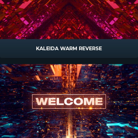
KALEIDA WARM REVERSE