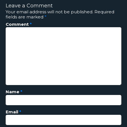
Leave a Comment
Your email address will not be published.
Required
fields are marked
*
Comment
*
Name
*
Email
*