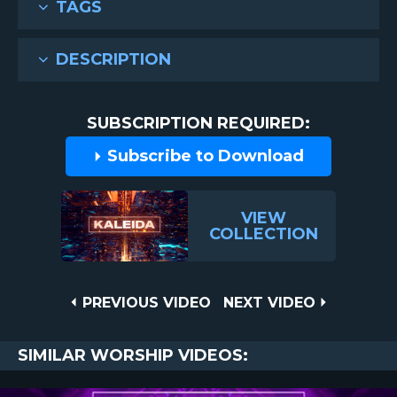
TAGS
DESCRIPTION
SUBSCRIPTION REQUIRED:
Subscribe to Download
VIEW
COLLECTION
Post
PREVIOUS
NEXT
PREVIOUS VIDEO
NEXT VIDEO
VIDEO
VIDEO
navigation
SIMILAR WORSHIP VIDEOS: