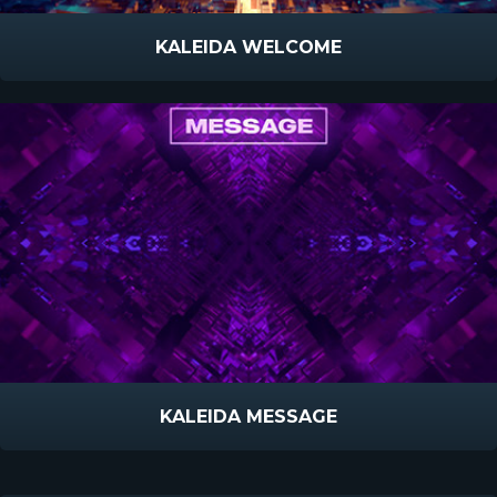
KALEIDA WELCOME
KALEIDA MESSAGE