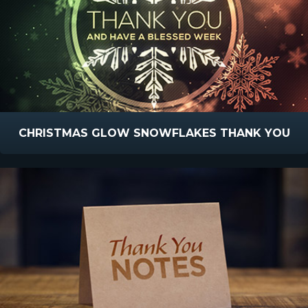
CHRISTMAS GLOW SNOWFLAKES THANK YOU