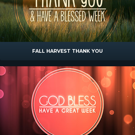
FALL HARVEST THANK YOU