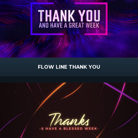
FLOW LINE THANK YOU