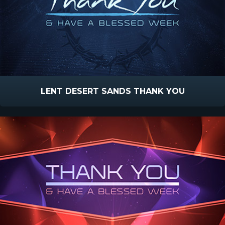
LENT DESERT SANDS THANK YOU