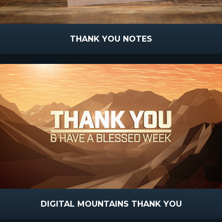
THANK YOU NOTES
DIGITAL MOUNTAINS THANK YOU