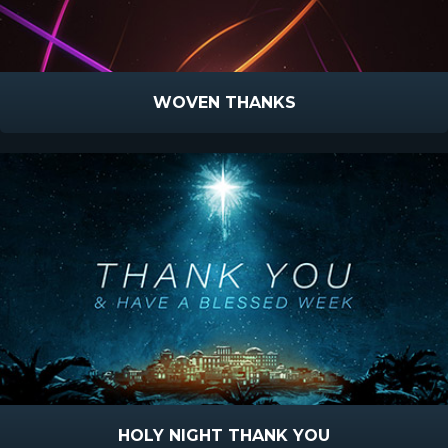
WOVEN THANKS
HOLY NIGHT THANK YOU