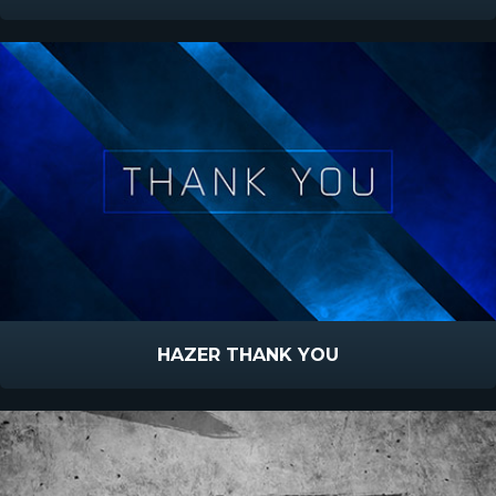
HAZER THANK YOU