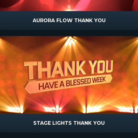
AURORA FLOW THANK YOU
STAGE LIGHTS THANK YOU