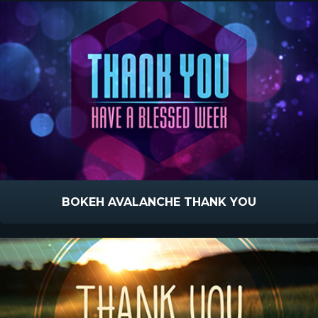
BOKEH AVALANCHE THANK YOU