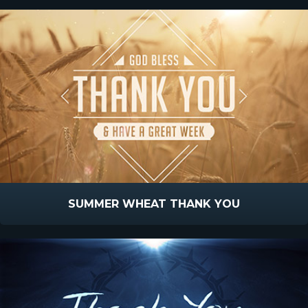
SUMMER WHEAT THANK YOU