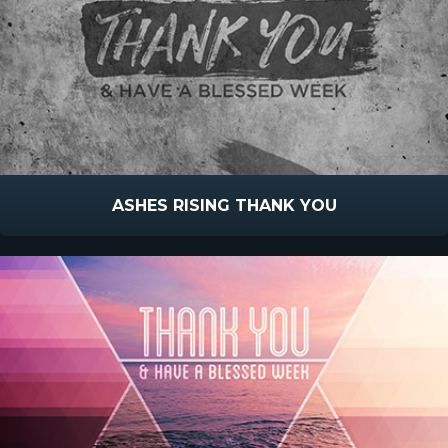
ASHES RISING THANK YOU