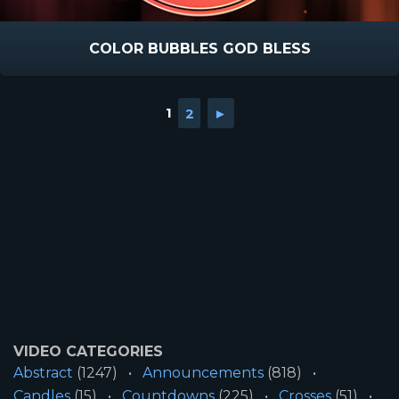
COLOR BUBBLES GOD BLESS
1
2
►
VIDEO CATEGORIES
Abstract
(1247)
Announcements
(818)
Candles
(15)
Countdowns
(225)
Crosses
(51)