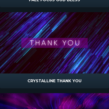
CRYSTALLINE THANK YOU