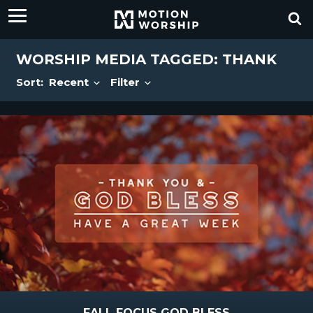
WORSHIP MEDIA TAGGED: THANK
Sort:
Recent
Filter
FALL FOCUS GOD BLESS