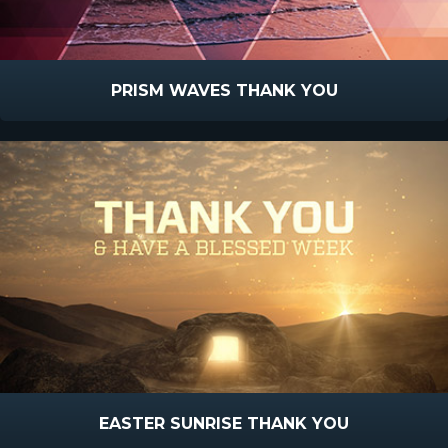
PRISM WAVES THANK YOU
EASTER SUNRISE THANK YOU