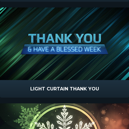
LIGHT CURTAIN THANK YOU