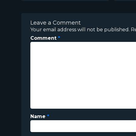
Leave a Comment
Your email address will not be published.
R
Comment
*
Name
*