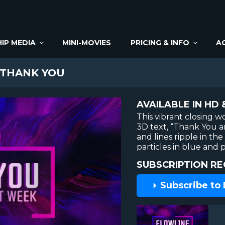
IP MEDIA
MINI-MOVIES
PRICING & INFO
A
 THANK YOU
AVAILABLE IN HD 
This vibrant closing 
3D text, “Thank You a
and lines ripple in th
particles in blue and 
SUBSCRIPTION RE
Subscribe to