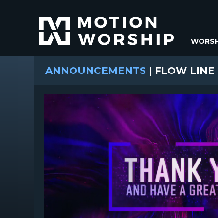
WORSH
ANNOUNCEMENTS
|
FLOW LINE