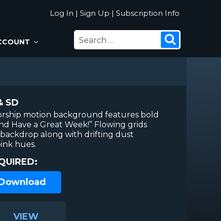
Log In
|
Sign Up
|
Subscription Info
SEARCH
Search
CCOUNT
FOR:
& SD
worship motion background features bold
nd Have a Great Week!” Flowing grids
e backdrop along with drifting dust
pink hues.
QUIRED:
 Download
VIEW