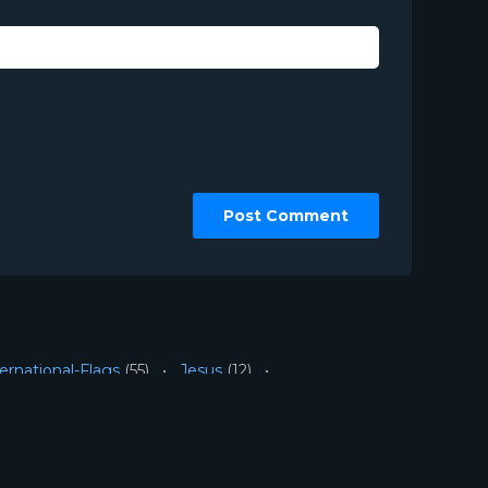
ernational-Flags
(55)
Jesus
(12)
tegorized
(2)
Urban
(10)
ion Worship LLC | Web Design by
Josiah Daniel Smith