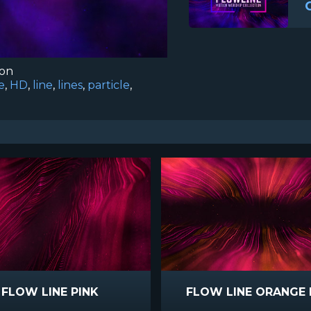
ion
e
,
HD
,
line
,
lines
,
particle
,
FLOW LINE PINK
FLOW LINE ORANGE 