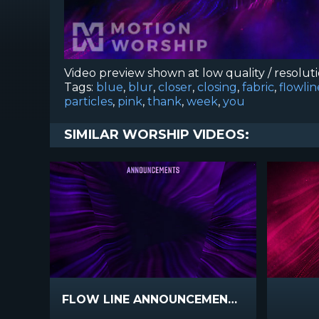
Video preview shown at low quality / resolut
Tags:
blue
,
blur
,
closer
,
closing
,
fabric
,
flowlin
particles
,
pink
,
thank
,
week
,
you
SIMILAR WORSHIP VIDEOS:
FLOW LINE ANNOUNCEMENTS