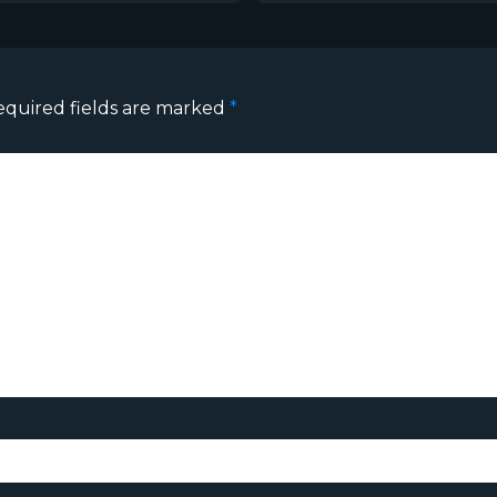
equired fields are marked
*