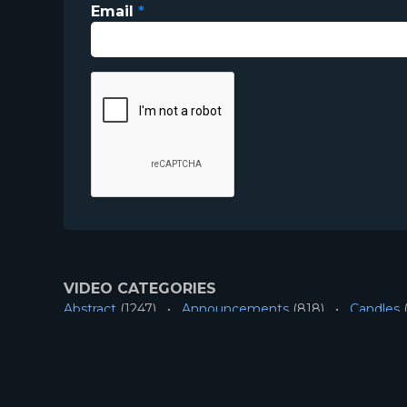
Email
*
VIDEO CATEGORIES
Abstract
(1247)
Announcements
(818)
Candles
(
Longplays
(45)
Mini-Movies
(183)
Nature
(503)
RESOURCES
About
Account
Contact
Privacy
License