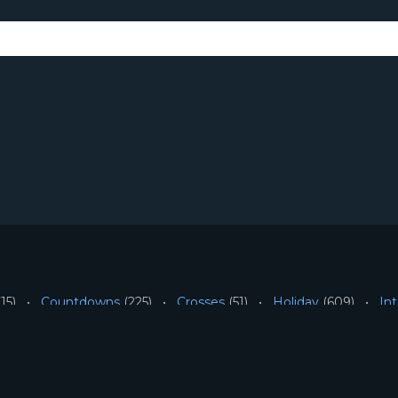
15)
Countdowns
(225)
Crosses
(51)
Holiday
(609)
Int
People
(72)
Scripture
(6)
Symbolic-Sacred
(74)
Unca
SITE INFORMATION
Terms
All Content ©2026 Mot