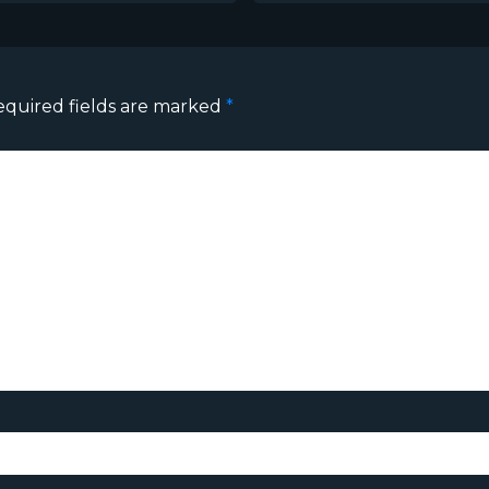
equired fields are marked
*