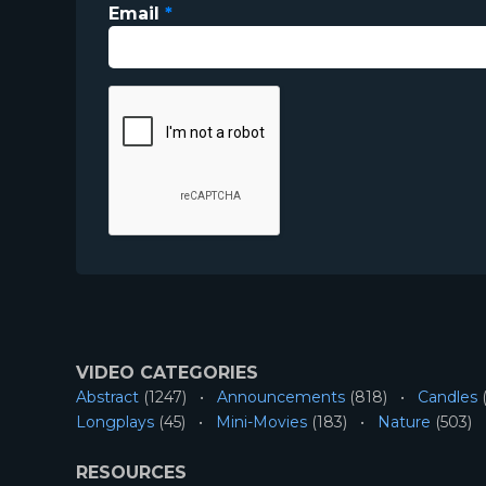
Email
*
VIDEO CATEGORIES
Abstract
(1247)
Announcements
(818)
Candles
(
Longplays
(45)
Mini-Movies
(183)
Nature
(503)
RESOURCES