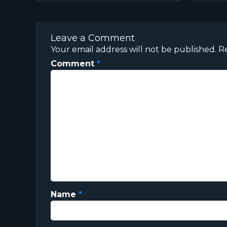
Leave a Comment
Your email address will not be published.
R
Comment
*
Name
*