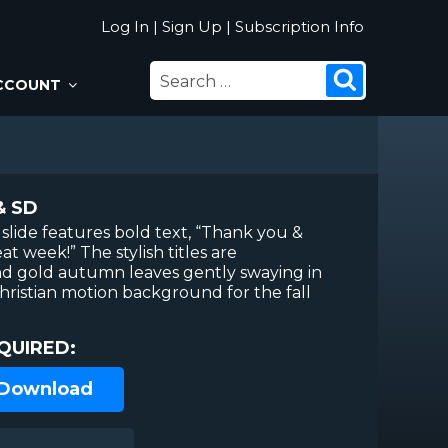
Log In
|
Sign Up
|
Subscription Info
SEARCH
Search
CCOUNT
FOR:
& SD
slide features bold text, “Thank you &
at week!” The stylish titles are
d gold autumn leaves gently swaying in
hristian motion background for the fall
QUIRED:
 Download