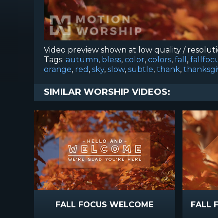
Video preview shown at low quality / resolut
Tags:
autumn
,
bless
,
color
,
colors
,
fall
,
fallfoc
orange
,
red
,
sky
,
slow
,
subtle
,
thank
,
thanksgi
SIMILAR WORSHIP VIDEOS:
FALL FOCUS WELCOME