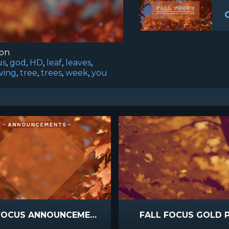
ion
us
,
god
,
HD
,
leaf
,
leaves
,
ving
,
tree
,
trees
,
week
,
you
FALL FOCUS ANNOUNCEMENTS
FALL FOCUS GOLD 