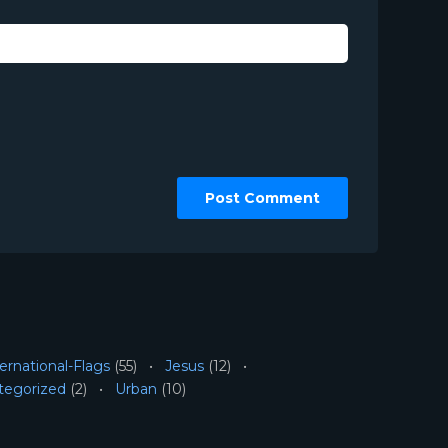
ernational-Flags
(55)
Jesus
(12)
tegorized
(2)
Urban
(10)