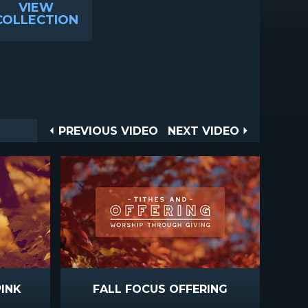
VIEW
COLLECTION
Post
PREVIOUS
NEXT
PREVIOUS VIDEO
NEXT VIDEO
VIDEO
VIDEO
navigation
PINK
FALL FOCUS OFFERING