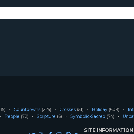
15)
Countdowns
(225)
Crosses
(51)
Holiday
(609)
Int
People
(72)
Scripture
(6)
Symbolic-Sacred
(74)
Unca
SITE INFORMATION