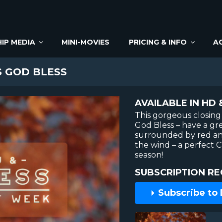
IP MEDIA
MINI-MOVIES
PRICING & INFO
A
 GOD BLESS
AVAILABLE IN HD 
This gorgeous closing 
God Bless – have a gre
surrounded by red an
the wind – a perfect C
season!
SUBSCRIPTION RE
Subscribe to