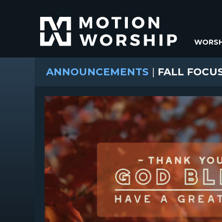
WORSH
ANNOUNCEMENTS
|
FALL FOCUS