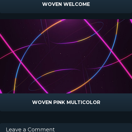
WOVEN WELCOME
WOVEN PINK MULTICOLOR
Leave a Comment