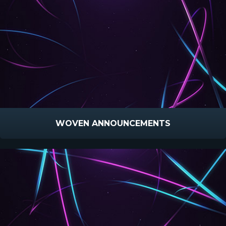
WOVEN ANNOUNCEMENTS