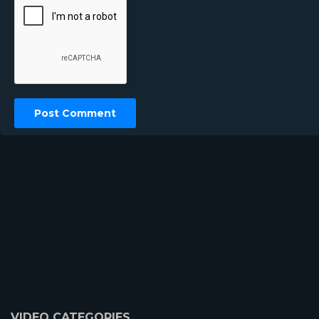
VIDEO CATEGORIES