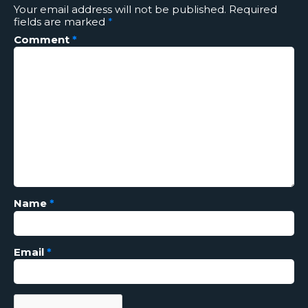
Your email address will not be published.
Required
fields are marked
*
Comment
*
Name
*
Email
*