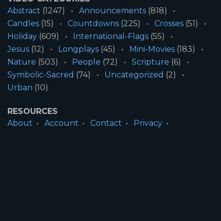
Abstract
(1247)
Announcements
(818)
Candles
(15)
Countdowns
(225)
Crosses
(51)
Holiday
(609)
International-Flags
(55)
Jesus
(12)
Longplays
(45)
Mini-Movies
(183)
Nature
(503)
People
(72)
Scripture
(6)
Symbolic-Sacred
(74)
Uncategorized
(2)
Urban
(10)
RESOURCES
About
Account
Contact
Privacy
License
Terms
SITE INFORMATION
All Content ©2026 Motion Worship LLC | Web
Design by
Josiah Daniel Smith