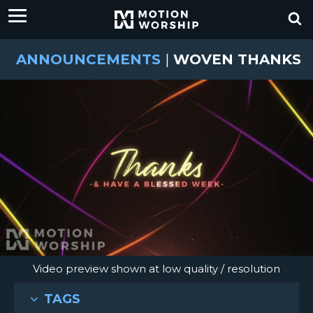
ANNOUNCEMENTS
|
WOVEN THANKS
Video preview shown at low quality / resolution
TAGS