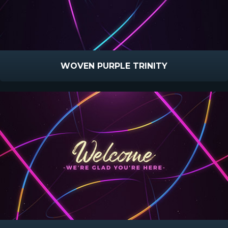
WOVEN PURPLE TRINITY