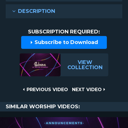
DESCRIPTION
SUBSCRIPTION REQUIRED:
Subscribe to Download
VIEW
COLLECTION
Post
PREVIOUS
NEXT
PREVIOUS VIDEO
NEXT VIDEO
VIDEO
VIDEO
navigation
SIMILAR WORSHIP VIDEOS: