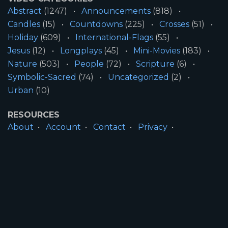
Abstract
(1247)
Announcements
(818)
Candles
(15)
Countdowns
(225)
Crosses
(51)
Holiday
(609)
International-Flags
(55)
Jesus
(12)
Longplays
(45)
Mini-Movies
(183)
Nature
(503)
People
(72)
Scripture
(6)
Symbolic-Sacred
(74)
Uncategorized
(2)
Urban
(10)
RESOURCES
About
Account
Contact
Privacy
License
Terms
SITE INFORMATION
All Content ©2026 Motion Worship LLC | Web
Design by
Josiah Daniel Smith