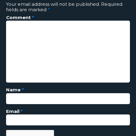
Your email address will not be published.
Required
fields are marked
*
Comment
*
Name
*
Email
*