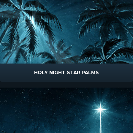
HOLY NIGHT STAR PALMS