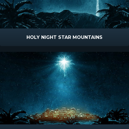
HOLY NIGHT STAR MOUNTAINS