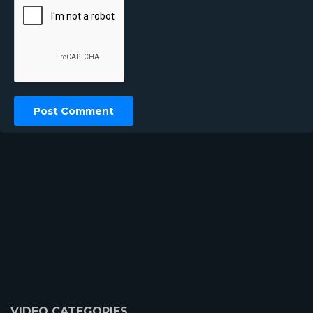
VIDEO CATEGORIES