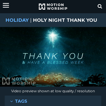
HOLIDAY
|
HOLY NIGHT THANK YOU
Video preview shown at low quality / resolution
TAGS