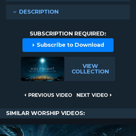
DESCRIPTION
SUBSCRIPTION REQUIRED:
Subscribe to Download
VIEW
COLLECTION
Post
PREVIOUS
NEXT
PREVIOUS VIDEO
NEXT VIDEO
VIDEO
VIDEO
navigation
SIMILAR WORSHIP VIDEOS: