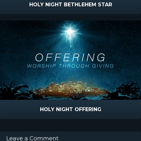
HOLY NIGHT BETHLEHEM STAR
HOLY NIGHT OFFERING
Leave a Comment