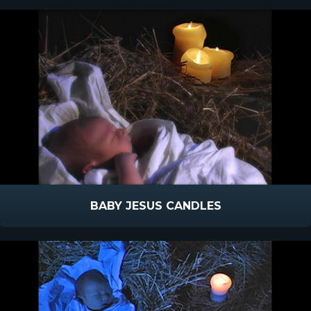
BABY JESUS CANDLES