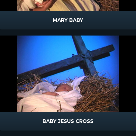
MARY BABY
BABY JESUS CROSS