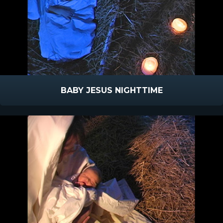
BABY JESUS NIGHTTIME