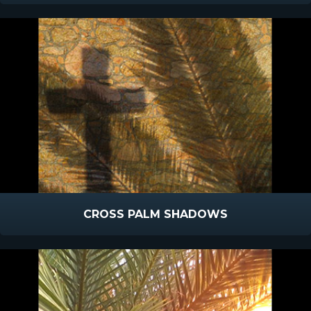
CROSS PALM SHADOWS