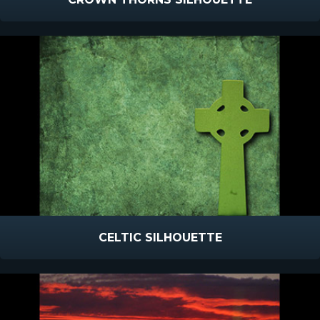
CELTIC SILHOUETTE