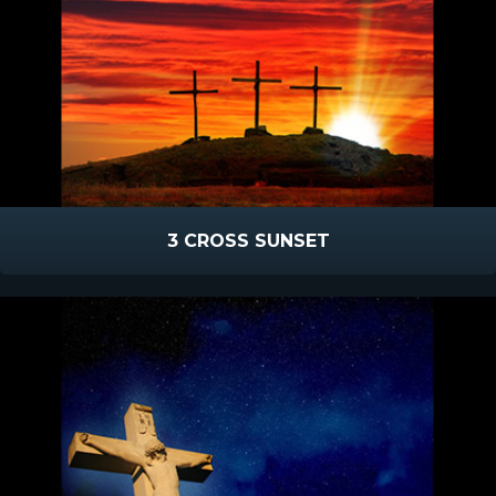
3 CROSS SUNSET