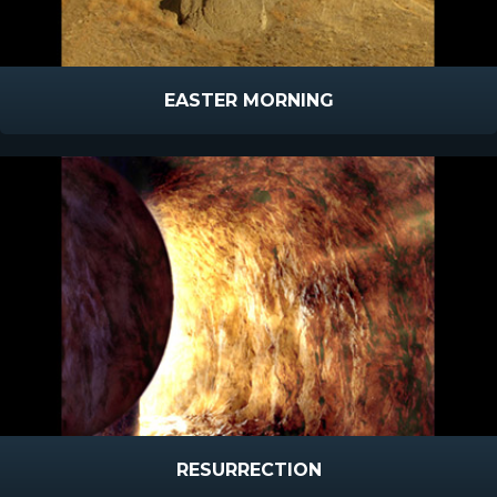
EASTER MORNING
RESURRECTION