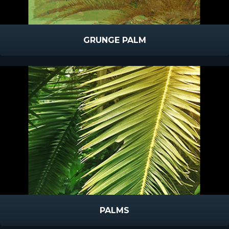
GRUNGE PALM
PALMS