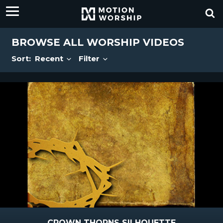
BROWSE ALL WORSHIP VIDEOS
Sort:
Recent
Filter
CROWN THORNS SILHOUETTE