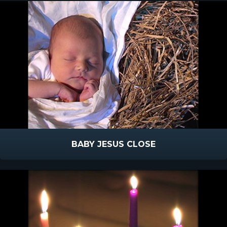
BABY JESUS CLOSE