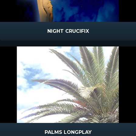
NIGHT CRUCIFIX
PALMS LONGPLAY