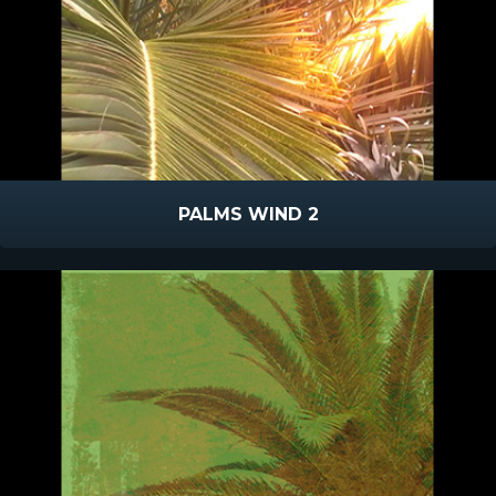
PALMS WIND 2