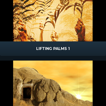
LIFTING PALMS 1