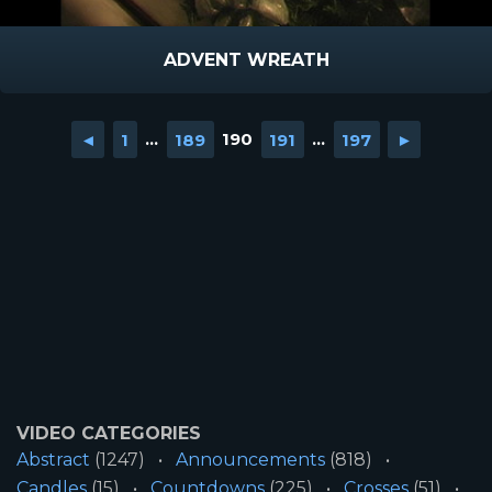
ADVENT WREATH
◄
1
...
189
190
191
...
197
►
VIDEO CATEGORIES
Abstract
(1247)
Announcements
(818)
Candles
(15)
Countdowns
(225)
Crosses
(51)