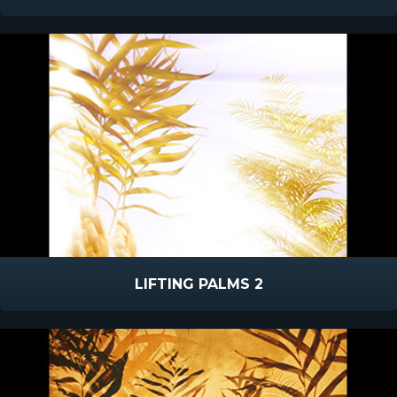
LIFTING PALMS 2