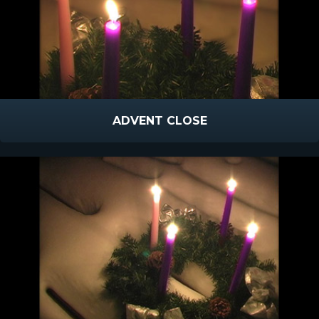
ADVENT CLOSE