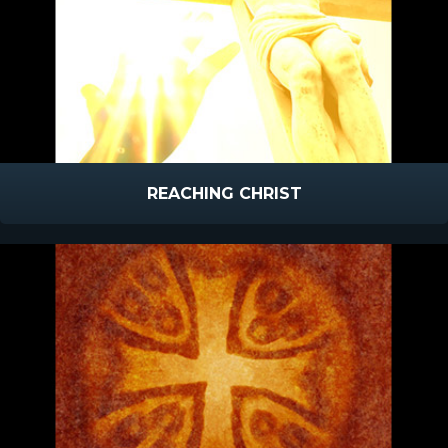
REACHING CHRIST