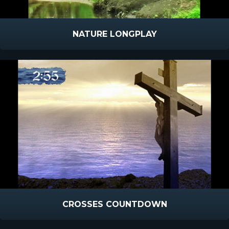
NATURE LONGPLAY
CROSSES COUNTDOWN