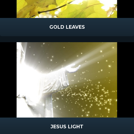
GOLD LEAVES
JESUS LIGHT