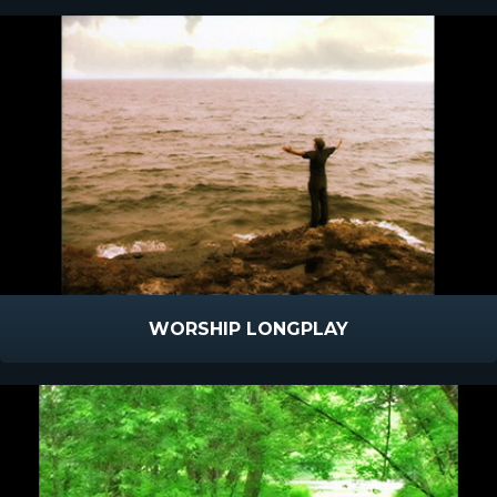
WORSHIP LONGPLAY