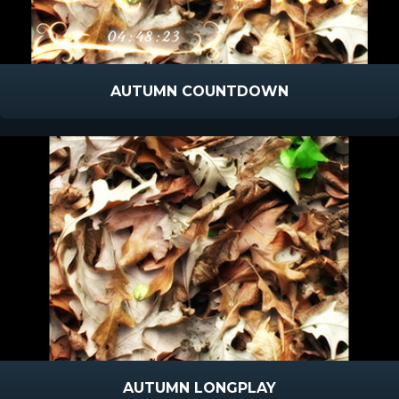
AUTUMN COUNTDOWN
AUTUMN LONGPLAY