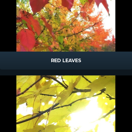
RED LEAVES