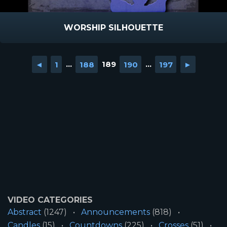
WORSHIP SILHOUETTE
◄
1
...
188
189
190
...
197
►
VIDEO CATEGORIES
Abstract
(1247)
Announcements
(818)
Candles
(15)
Countdowns
(225)
Crosses
(51)