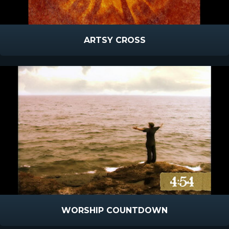
ARTSY CROSS
WORSHIP COUNTDOWN