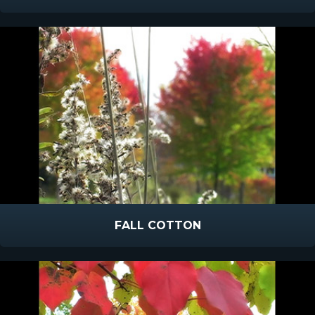
FALL COTTON