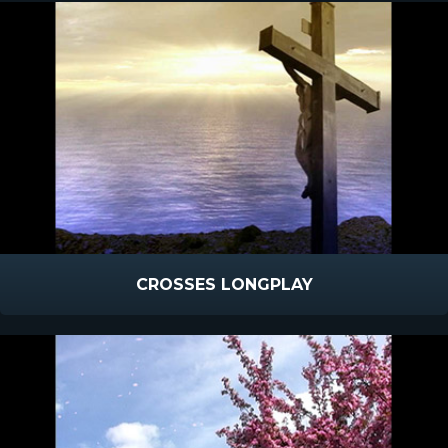
CROSSES LONGPLAY