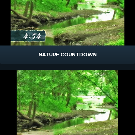
NATURE COUNTDOWN