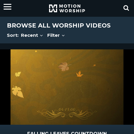
BROWSE ALL WORSHIP VIDEOS
Sort:
Recent
Filter
FALLING LEAVES COUNTDOWN