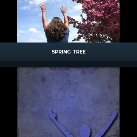
SPRING TREE