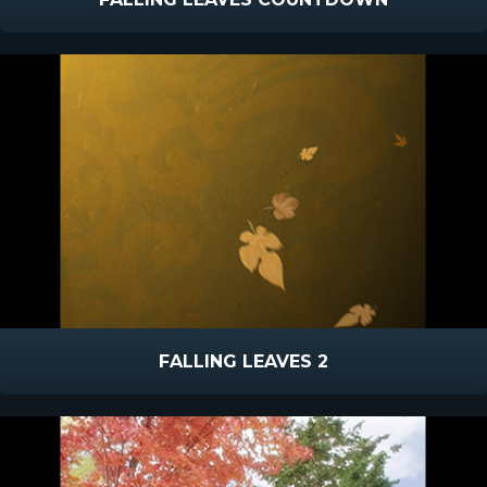
FALLING LEAVES 2