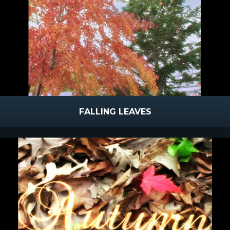
FALLING LEAVES