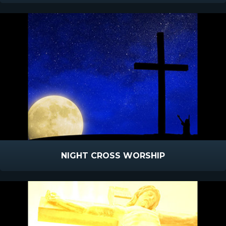
NIGHT CROSS WORSHIP