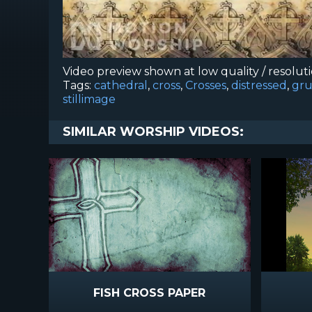
Video preview shown at low quality / resolut
Tags:
cathedral
,
cross
,
Crosses
,
distressed
,
gr
stillimage
SIMILAR WORSHIP VIDEOS:
FISH CROSS PAPER