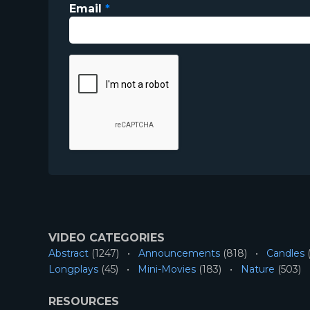
Email
*
VIDEO CATEGORIES
Abstract
(1247)
Announcements
(818)
Candles
(
Longplays
(45)
Mini-Movies
(183)
Nature
(503)
RESOURCES