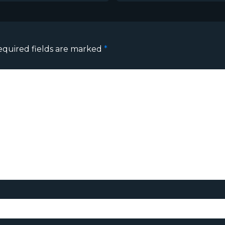
equired fields are marked
*