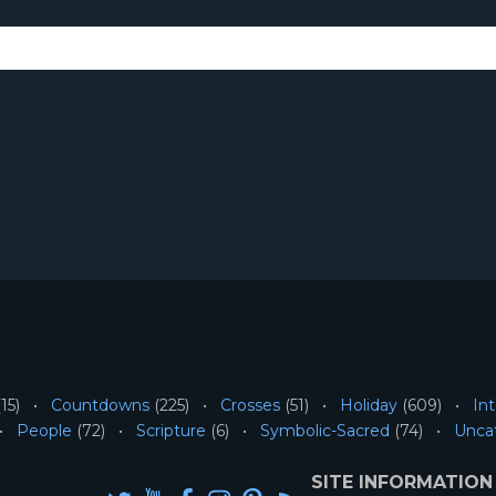
15)
Countdowns
(225)
Crosses
(51)
Holiday
(609)
Int
People
(72)
Scripture
(6)
Symbolic-Sacred
(74)
Unca
SITE INFORMATION