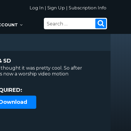
Log In
|
Sign Up
|
Subscription Info
SEARCH
Search
CCOUNT
FOR:
& SD
thought it was pretty cool. So after
 is now a worship video motion
QUIRED:
 Download