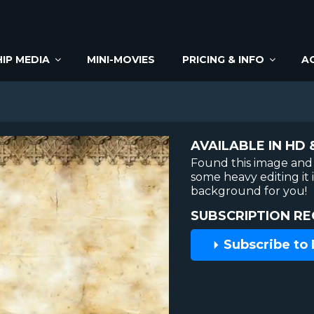
IP MEDIA
MINI-MOVIES
PRICING & INFO
A
AVAILABLE IN HD 
Found this image and 
some heavy editing it
background for you!
SUBSCRIPTION RE
Subscribe to