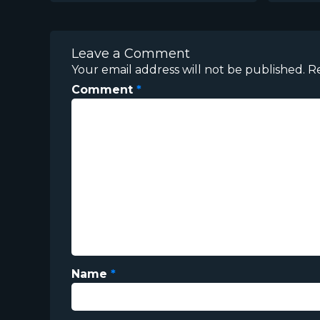
Leave a Comment
Your email address will not be published.
R
Comment
*
Name
*