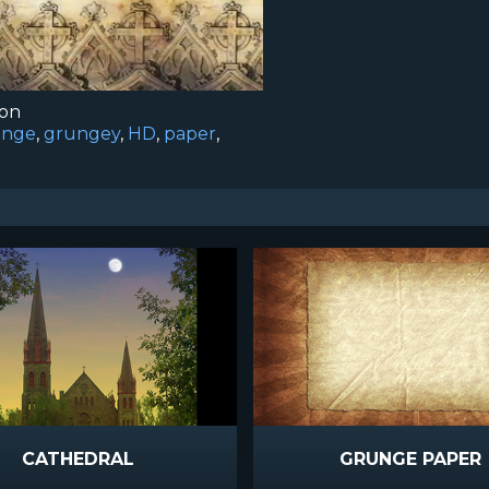
ion
unge
,
grungey
,
HD
,
paper
,
CATHEDRAL
GRUNGE PAPER