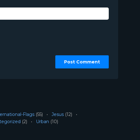
ernational-Flags
(55)
Jesus
(12)
tegorized
(2)
Urban
(10)