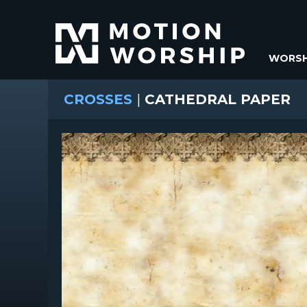
WORSH
CROSSES
|
CATHEDRAL PAPER