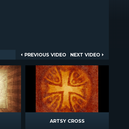
Post
PREVIOUS
NEXT
PREVIOUS VIDEO
NEXT VIDEO
VIDEO
VIDEO
navigation
ARTSY CROSS