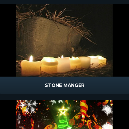
STONE MANGER