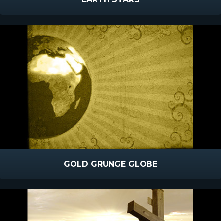
GOLD GRUNGE GLOBE