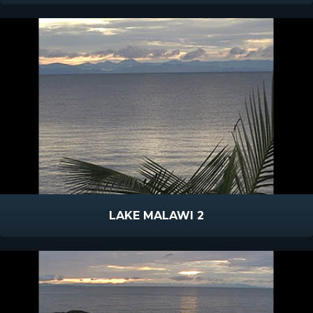
LAKE MALAWI 2