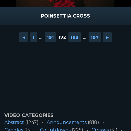
POINSETTIA CROSS
◄
1
...
191
192
193
...
197
►
VIDEO CATEGORIES
Abstract
(1247)
Announcements
(818)
Candles
(15)
Countdowns
(225)
Crosses
(51)