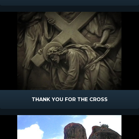
THANK YOU FOR THE CROSS