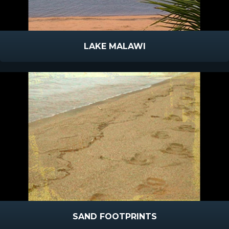
LAKE MALAWI
SAND FOOTPRINTS