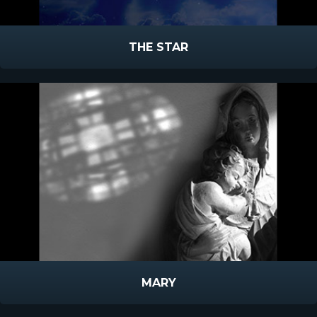
THE STAR
MARY