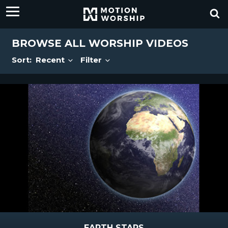
BROWSE ALL WORSHIP VIDEOS
Sort:
Recent
Filter
EARTH STARS