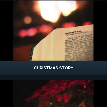
CHRISTMAS STORY