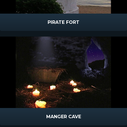
PIRATE FORT
MANGER CAVE