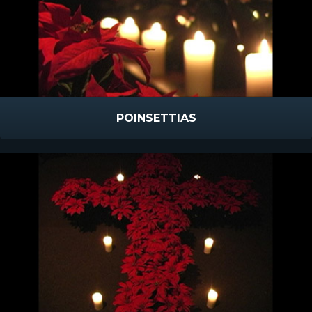
POINSETTIAS