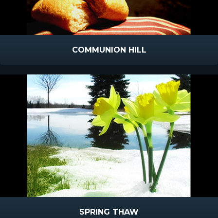
COMMUNION HILL
SPRING THAW