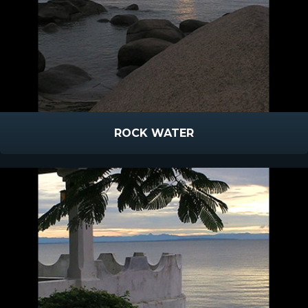
ROCK WATER