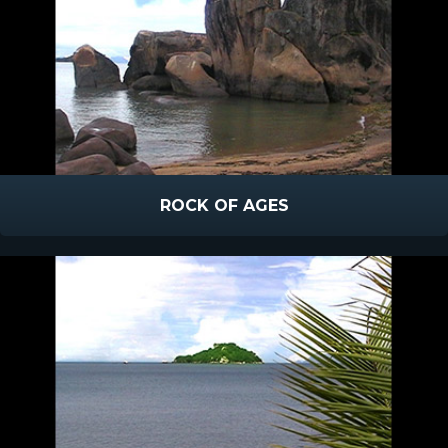
ROCK OF AGES