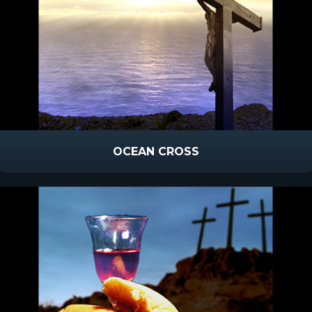
OCEAN CROSS