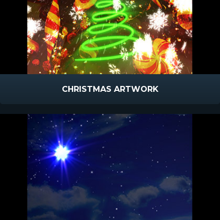
CHRISTMAS ARTWORK