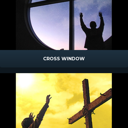
CROSS WINDOW