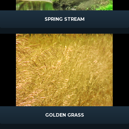
SPRING STREAM
GOLDEN GRASS