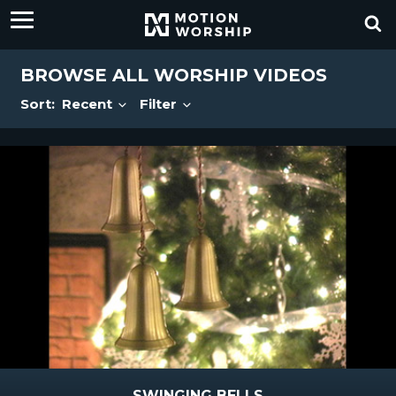
BROWSE ALL WORSHIP VIDEOS
Sort:
Recent
Filter
SWINGING BELLS