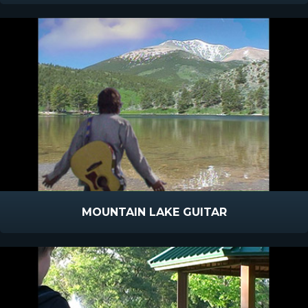
MOUNTAIN LAKE GUITAR