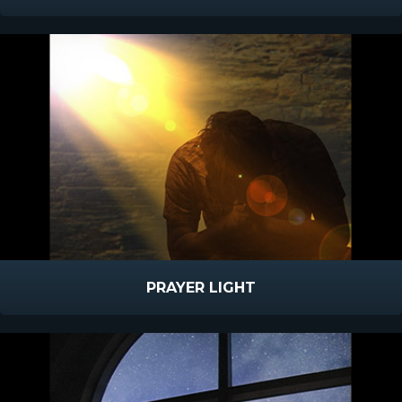
PRAYER LIGHT