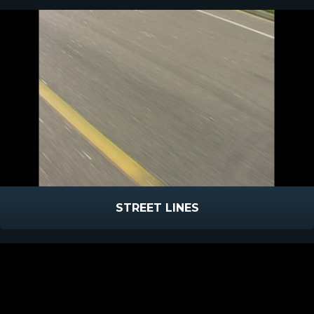
STREET LINES