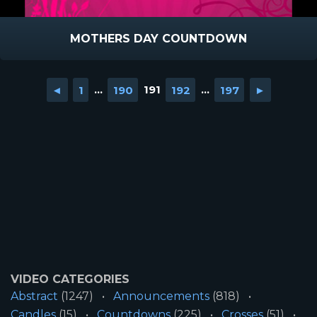
MOTHERS DAY COUNTDOWN
◄
1
...
190
191
192
...
197
►
VIDEO CATEGORIES
Abstract
(1247)
Announcements
(818)
Candles
(15)
Countdowns
(225)
Crosses
(51)