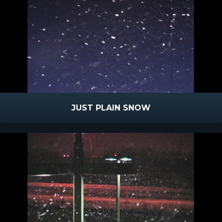
JUST PLAIN SNOW