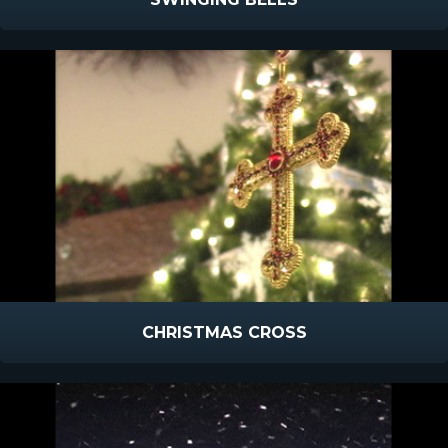
CHRISTMAS CROSS