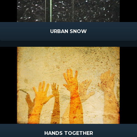
URBAN SNOW
HANDS TOGETHER