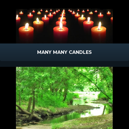
MANY MANY CANDLES