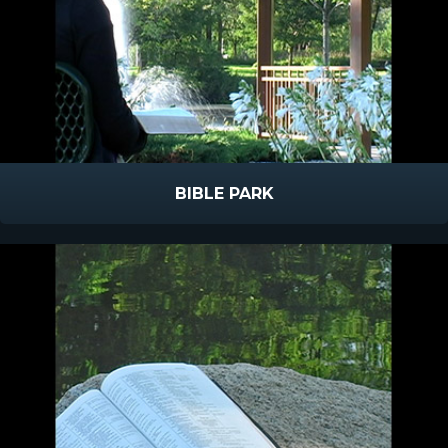
BIBLE PARK