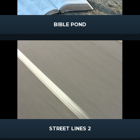
BIBLE POND
STREET LINES 2