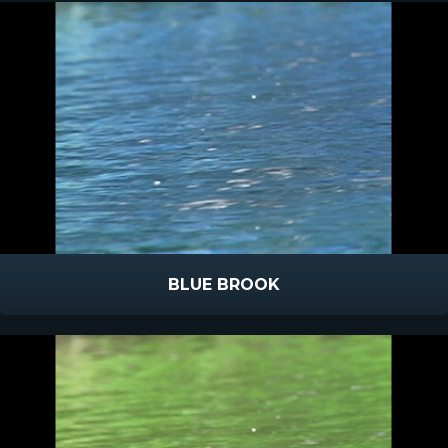
BLUE BROOK