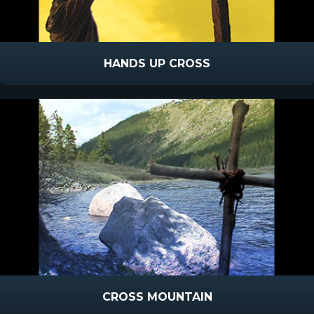
HANDS UP CROSS
CROSS MOUNTAIN