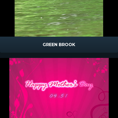
GREEN BROOK