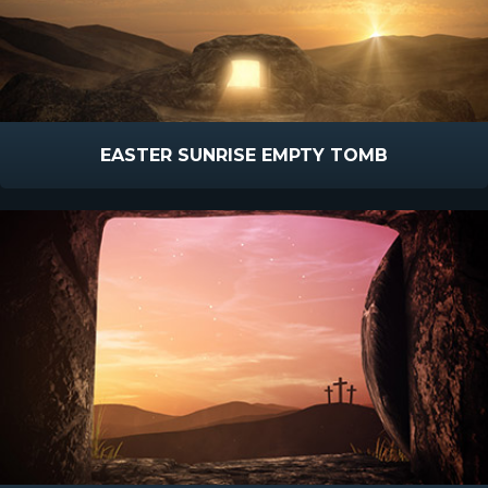
EASTER SUNRISE EMPTY TOMB