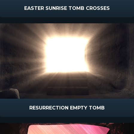
EASTER SUNRISE TOMB CROSSES
RESURRECTION EMPTY TOMB