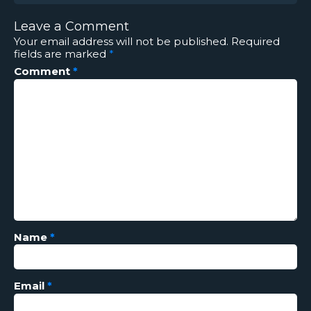
Leave a Comment
Your email address will not be published.
Required
fields are marked
*
Comment
*
Name
*
Email
*