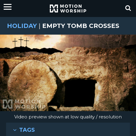
HOLIDAY
|
EMPTY TOMB CROSSES
Video preview shown at low quality / resolution
TAGS