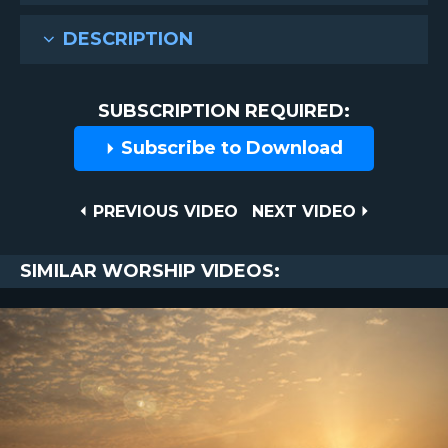
DESCRIPTION
SUBSCRIPTION REQUIRED:
Subscribe to Download
Post
PREVIOUS
NEXT
PREVIOUS VIDEO
NEXT VIDEO
VIDEO
VIDEO
navigation
SIMILAR WORSHIP VIDEOS: