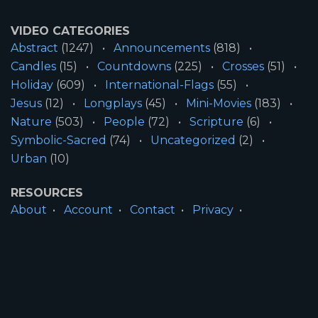
VIDEO CATEGORIES
Abstract
(1247)
Announcements
(818)
Candles
(15)
Countdowns
(225)
Crosses
(51)
Holiday
(609)
International-Flags
(55)
Jesus
(12)
Longplays
(45)
Mini-Movies
(183)
Nature
(503)
People
(72)
Scripture
(6)
Symbolic-Sacred
(74)
Uncategorized
(2)
Urban
(10)
RESOURCES
About
Account
Contact
Privacy
License
Terms
SITE INFORMATION