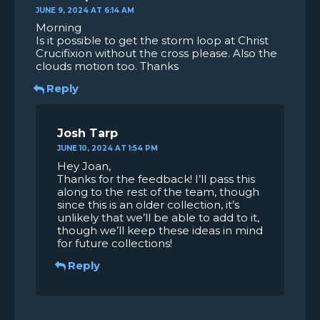
JUNE 9, 2024 AT 6:14 AM
Morning
Is it possible to get the storm loop at Christ
Crucifixion without the cross please. Also the
clouds motion too. Thanks
Reply
Josh Tarp
JUNE 10, 2024 AT 1:54 PM
Hey Joan,
Thanks for the feedback! I’ll pass this
along to the rest of the team, though
since this is an older collection, it’s
unlikely that we’ll be able to add to it,
though we’ll keep these ideas in mind
for future collections!
Reply