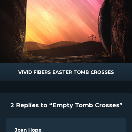
VIVID FIBERS EASTER TOMB CROSSES
2 Replies to “Empty Tomb Crosses”
Joan Hope