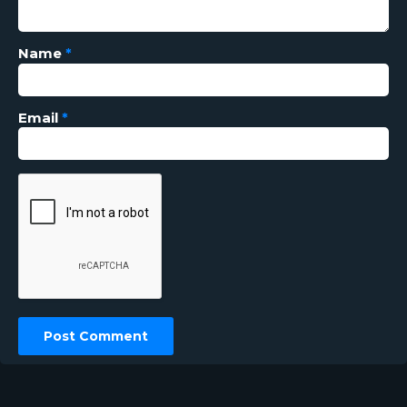
Name
*
Email
*