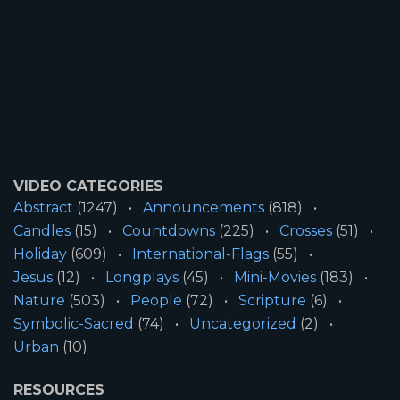
VIDEO CATEGORIES
Abstract
(1247)
Announcements
(818)
Candles
(15)
Countdowns
(225)
Crosses
(51)
Holiday
(609)
International-Flags
(55)
Jesus
(12)
Longplays
(45)
Mini-Movies
(183)
Nature
(503)
People
(72)
Scripture
(6)
Symbolic-Sacred
(74)
Uncategorized
(2)
Urban
(10)
RESOURCES