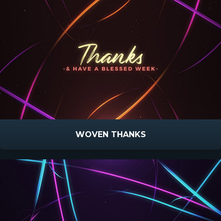
WOVEN THANKS