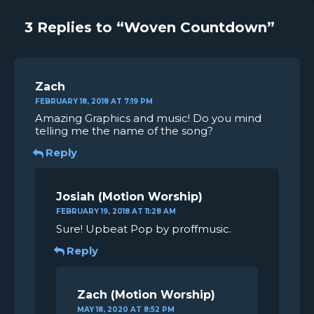
3 Replies to “Woven Countdown”
Zach
FEBRUARY 18, 2018 AT 7:19 PM
Amazing Graphics and music! Do you mind
telling me the name of the song?
Reply
Josiah
FEBRUARY 19, 2018 AT 11:28 AM
Sure! Upbeat Pop by proffmusic.
Reply
Zach
MAY 18, 2020 AT 8:52 PM