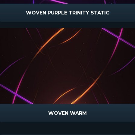
WOVEN PURPLE TRINITY STATIC
WOVEN WARM