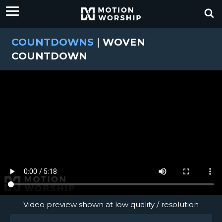
COUNTDOWNS
|
WOVEN
COUNTDOWN
Video preview shown at low quality / resolution