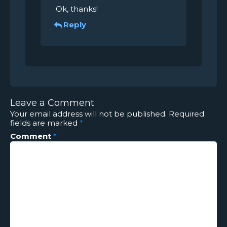
Ok, thanks!
Reply
Leave a Comment
Your email address will not be published.
Required
fields are marked
*
Comment
*