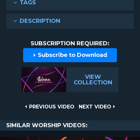
TAGS
DESCRIPTION
SUBSCRIPTION REQUIRED:
Subscribe to Download
VIEW
COLLECTION
Post
PREVIOUS
NEXT
PREVIOUS VIDEO
NEXT VIDEO
VIDEO
VIDEO
navigation
SIMILAR WORSHIP VIDEOS: