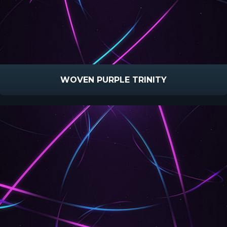
WOVEN PURPLE TRINITY