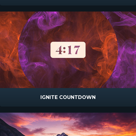
IGNITE COUNTDOWN