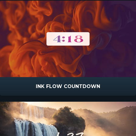
INK FLOW COUNTDOWN