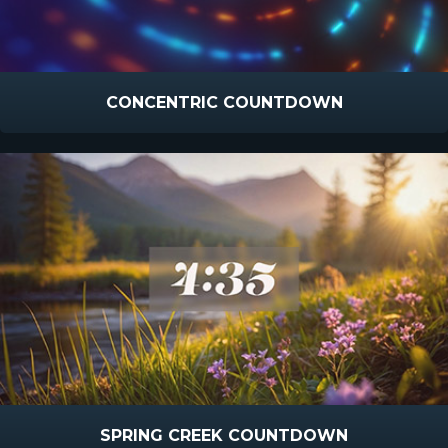
CONCENTRIC COUNTDOWN
SPRING CREEK COUNTDOWN