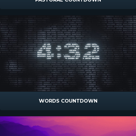
WORDS COUNTDOWN