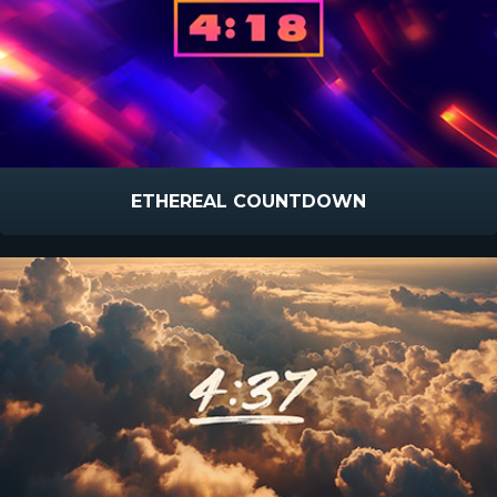
ETHEREAL COUNTDOWN