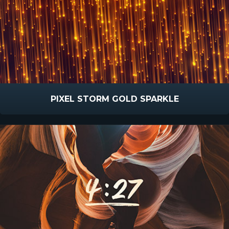
PIXEL STORM GOLD SPARKLE