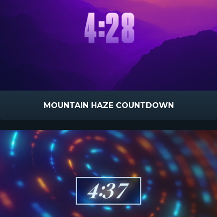
MOUNTAIN HAZE COUNTDOWN