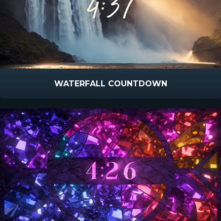
WATERFALL COUNTDOWN