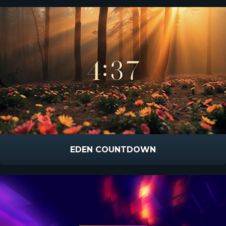
EDEN COUNTDOWN