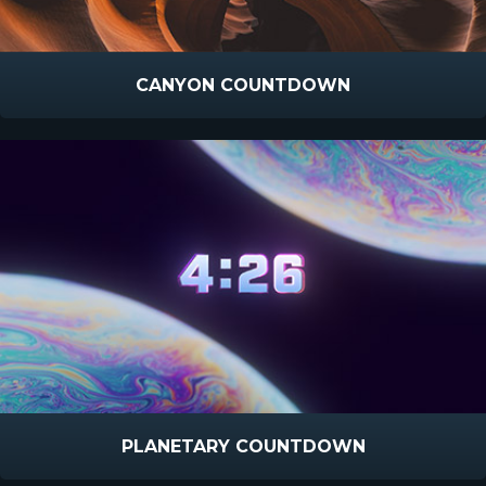
CANYON COUNTDOWN
PLANETARY COUNTDOWN