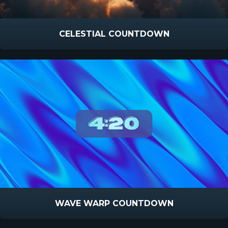
CELESTIAL COUNTDOWN
WAVE WARP COUNTDOWN