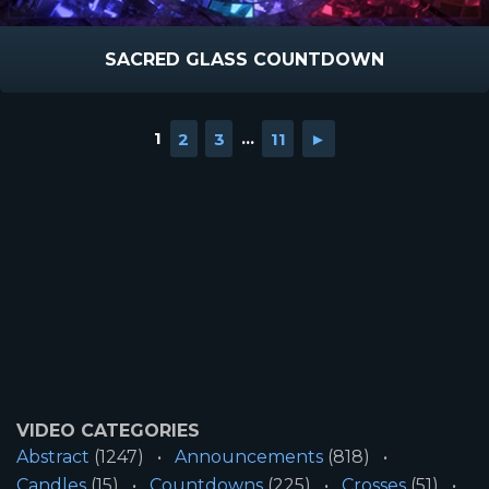
SACRED GLASS COUNTDOWN
1
2
3
...
11
►
VIDEO CATEGORIES
Abstract
(1247)
Announcements
(818)
Candles
(15)
Countdowns
(225)
Crosses
(51)