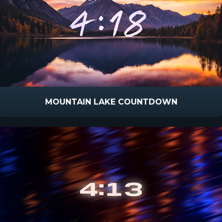
MOUNTAIN LAKE COUNTDOWN