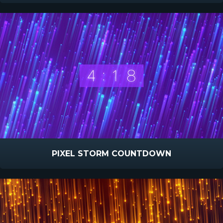
PIXEL STORM COUNTDOWN