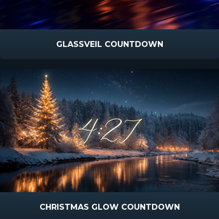
GLASSVEIL COUNTDOWN
CHRISTMAS GLOW COUNTDOWN