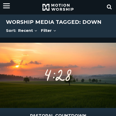
WORSHIP MEDIA TAGGED: DOWN
Sort:
Recent
Filter
PASTORAL COUNTDOWN