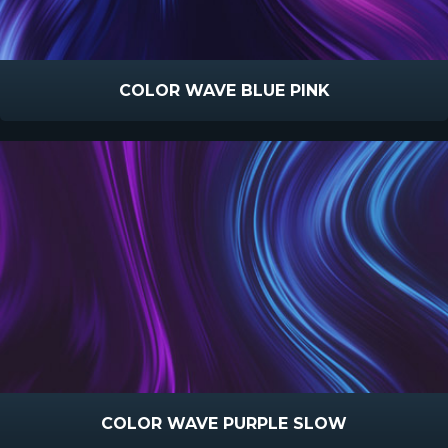
COLOR WAVE BLUE PINK
COLOR WAVE PURPLE SLOW