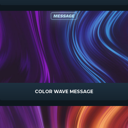
COLOR WAVE MESSAGE