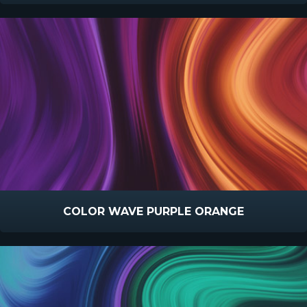
COLOR WAVE PURPLE ORANGE