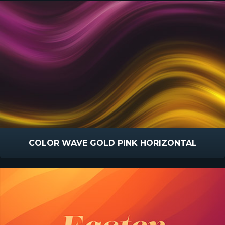
COLOR WAVE GOLD PINK HORIZONTAL