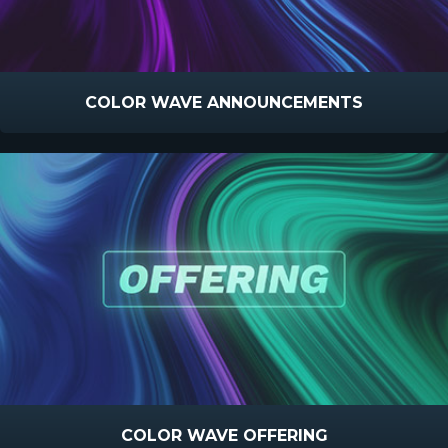
COLOR WAVE ANNOUNCEMENTS
COLOR WAVE OFFERING