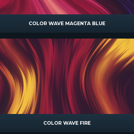
COLOR WAVE MAGENTA BLUE
COLOR WAVE FIRE