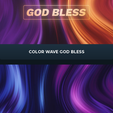
COLOR WAVE GOD BLESS