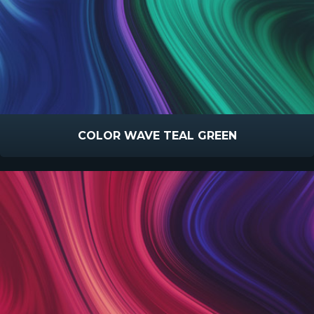
COLOR WAVE TEAL GREEN