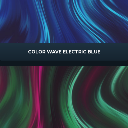
COLOR WAVE ELECTRIC BLUE