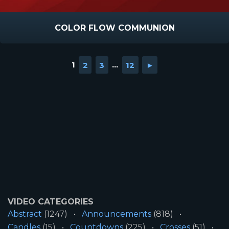
COLOR FLOW COMMUNION
1
2
3
...
12
►
VIDEO CATEGORIES
Abstract
(1247)
Announcements
(818)
Candles
(15)
Countdowns
(225)
Crosses
(51)