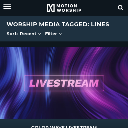
WORSHIP MEDIA TAGGED: LINES
Sort:
Recent
Filter
COLOR WAVE LIVESTREAM