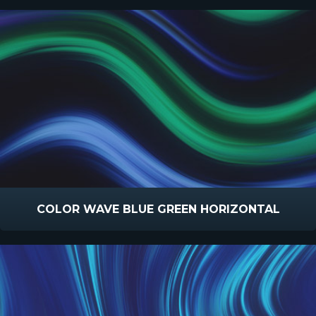
COLOR WAVE BLUE GREEN HORIZONTAL