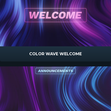
COLOR WAVE WELCOME