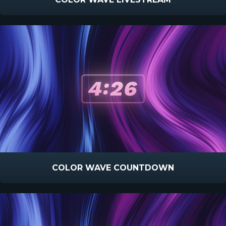
COLOR WAVE COUNTDOWN