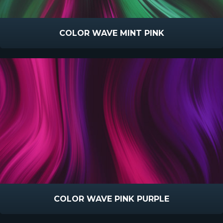
COLOR WAVE MINT PINK
COLOR WAVE PINK PURPLE