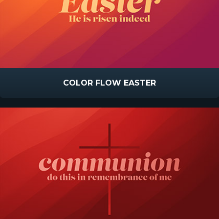
COLOR FLOW EASTER