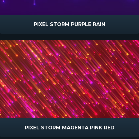
PIXEL STORM PURPLE RAIN
PIXEL STORM MAGENTA PINK RED