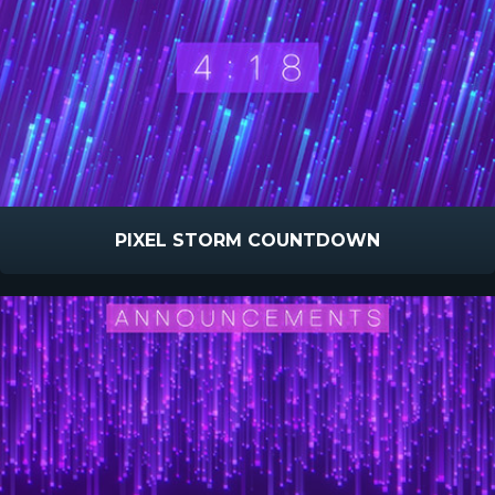
PIXEL STORM COUNTDOWN