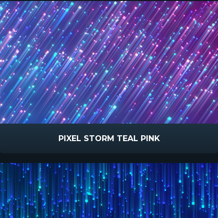
PIXEL STORM TEAL PINK