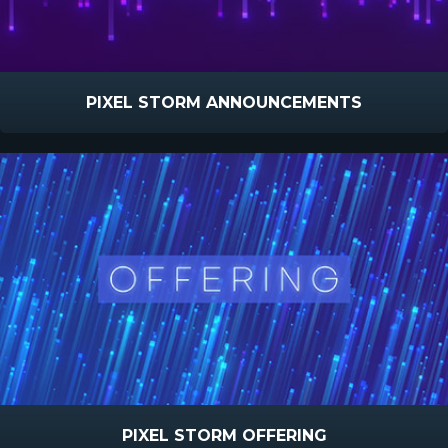
PIXEL STORM ANNOUNCEMENTS
PIXEL STORM OFFERING