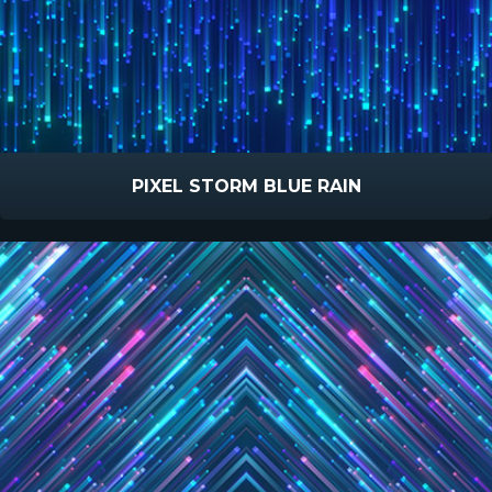
PIXEL STORM BLUE RAIN