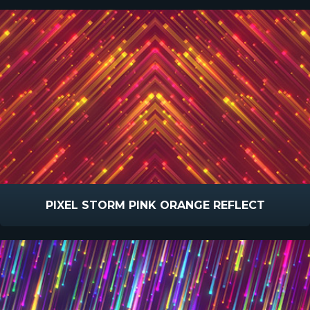
PIXEL STORM PINK ORANGE REFLECT