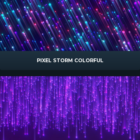
PIXEL STORM COLORFUL