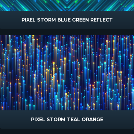
PIXEL STORM BLUE GREEN REFLECT
PIXEL STORM TEAL ORANGE