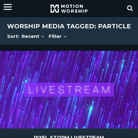
WORSHIP MEDIA TAGGED: PARTICLE
Sort:
Recent
Filter
PIXEL STORM LIVESTREAM