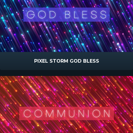
PIXEL STORM GOD BLESS