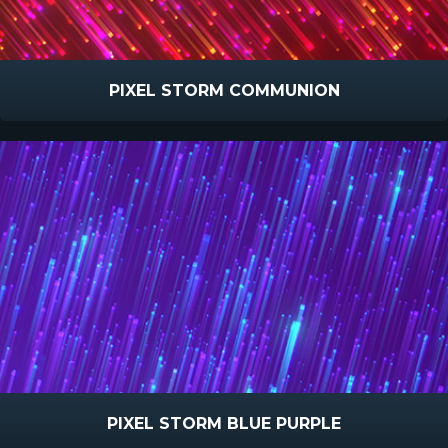
PIXEL STORM COMMUNION
PIXEL STORM BLUE PURPLE