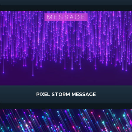
PIXEL STORM MESSAGE