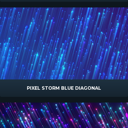
PIXEL STORM BLUE DIAGONAL