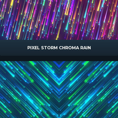
PIXEL STORM CHROMA RAIN