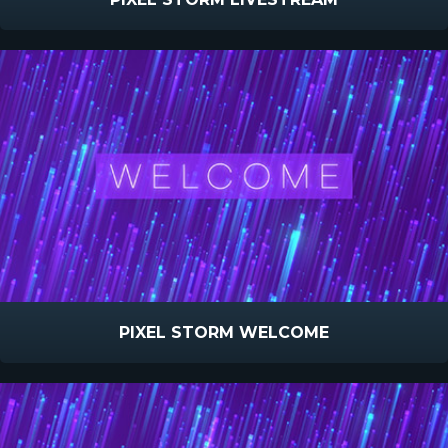
PIXEL STORM WELCOME