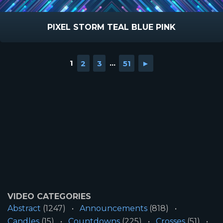
PIXEL STORM TEAL BLUE PINK
1
2
3
...
51
►
VIDEO CATEGORIES
Abstract
(1247)
Announcements
(818)
Candles
(15)
Countdowns
(225)
Crosses
(51)