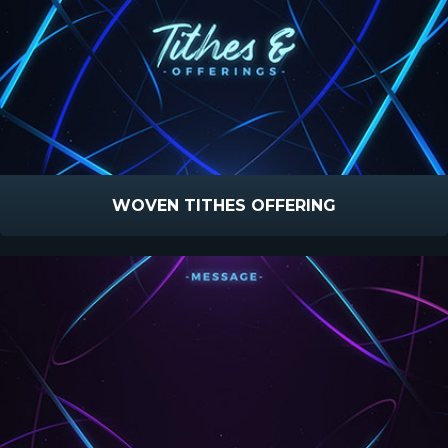
WOVEN TITHES OFFERING