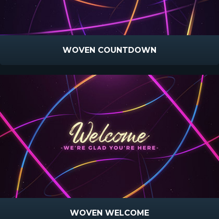
WOVEN COUNTDOWN
WOVEN WELCOME