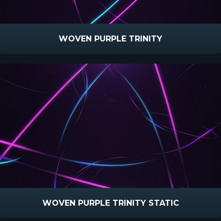
WOVEN PURPLE TRINITY
WOVEN PURPLE TRINITY STATIC