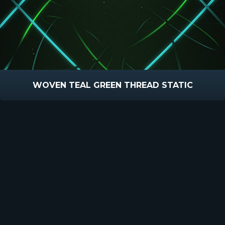
WOVEN TEAL GREEN THREAD STATIC