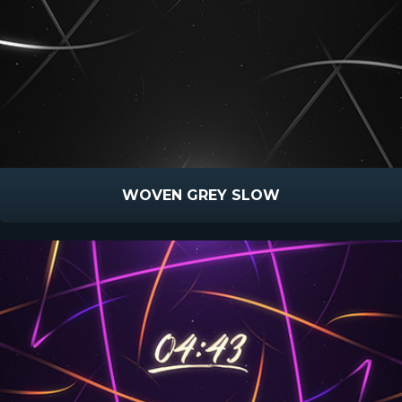
WOVEN GREY SLOW