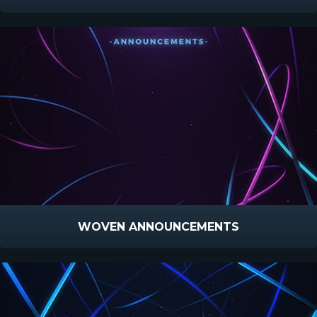
WOVEN ANNOUNCEMENTS