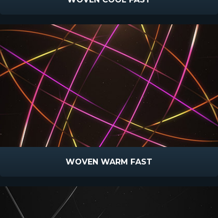
WOVEN WARM FAST