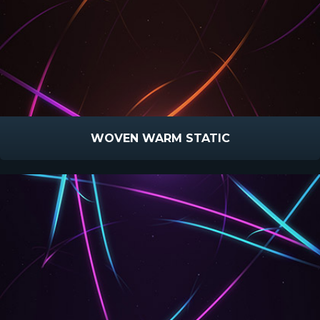
WOVEN WARM STATIC