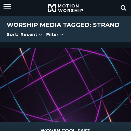
WORSHIP MEDIA TAGGED: STRAND
Sort:
Recent
Filter
WOVEN COOL FAST