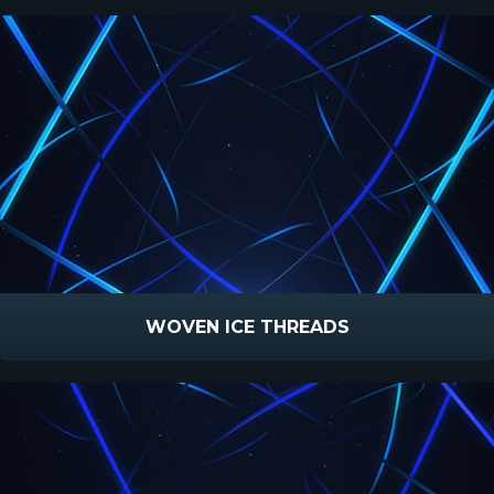
WOVEN ICE THREADS