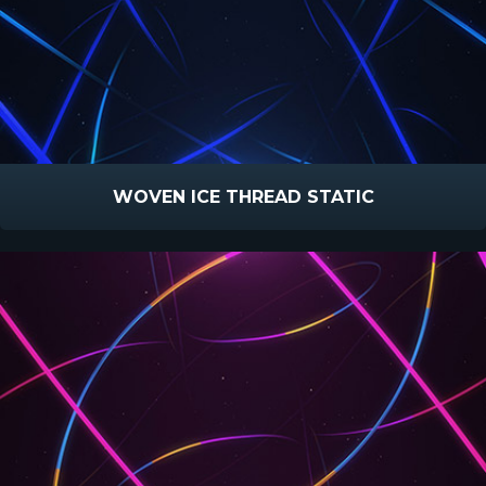
WOVEN ICE THREAD STATIC