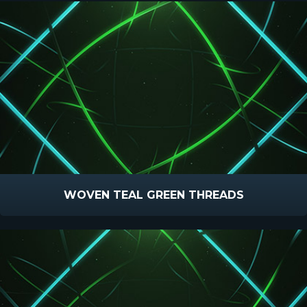
WOVEN TEAL GREEN THREADS