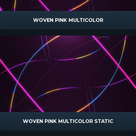
WOVEN PINK MULTICOLOR
WOVEN PINK MULTICOLOR STATIC