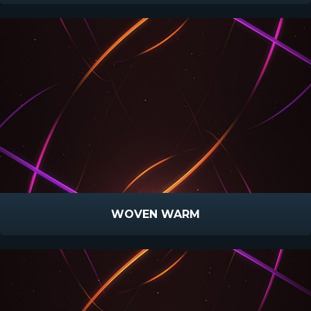
WOVEN WARM