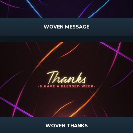
WOVEN MESSAGE
WOVEN THANKS