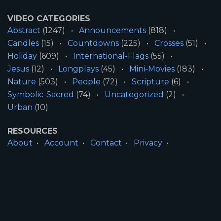
VIDEO CATEGORIES
Abstract
(1247)
Announcements
(818)
Candles
(15)
Countdowns
(225)
Crosses
(51)
Holiday
(609)
International-Flags
(55)
Jesus
(12)
Longplays
(45)
Mini-Movies
(183)
Nature
(503)
People
(72)
Scripture
(6)
Symbolic-Sacred
(74)
Uncategorized
(2)
Urban
(10)
RESOURCES
About
Account
Contact
Privacy
License
Terms
SITE INFORMATION