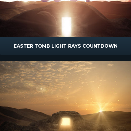
EASTER TOMB LIGHT RAYS COUNTDOWN