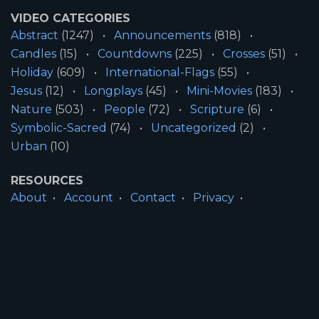
VIDEO CATEGORIES
Abstract
(1247)
Announcements
(818)
Candles
(15)
Countdowns
(225)
Crosses
(51)
Holiday
(609)
International-Flags
(55)
Jesus
(12)
Longplays
(45)
Mini-Movies
(183)
Nature
(503)
People
(72)
Scripture
(6)
Symbolic-Sacred
(74)
Uncategorized
(2)
Urban
(10)
RESOURCES
About
Account
Contact
Privacy
License
Terms
SITE INFORMATION
All Content ©2026 Motion Worship LLC | Web