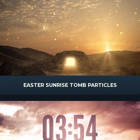
EASTER SUNRISE TOMB PARTICLES