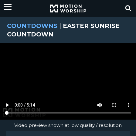
COUNTDOWNS
|
EASTER SUNRISE
COUNTDOWN
Video preview shown at low quality / resolution