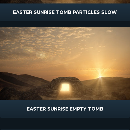
EASTER SUNRISE TOMB PARTICLES SLOW
EASTER SUNRISE EMPTY TOMB