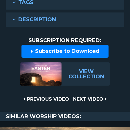
TAGS
DESCRIPTION
SUBSCRIPTION REQUIRED:
Subscribe to Download
VIEW
COLLECTION
Post
PREVIOUS
NEXT
PREVIOUS VIDEO
NEXT VIDEO
VIDEO
VIDEO
navigation
SIMILAR WORSHIP VIDEOS: