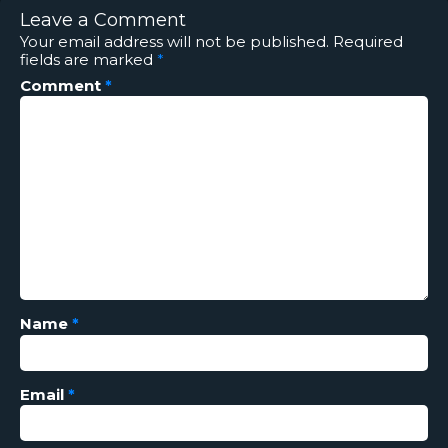
Leave a Comment
Your email address will not be published.
Required
fields are marked
*
Comment
*
Name
*
Email
*