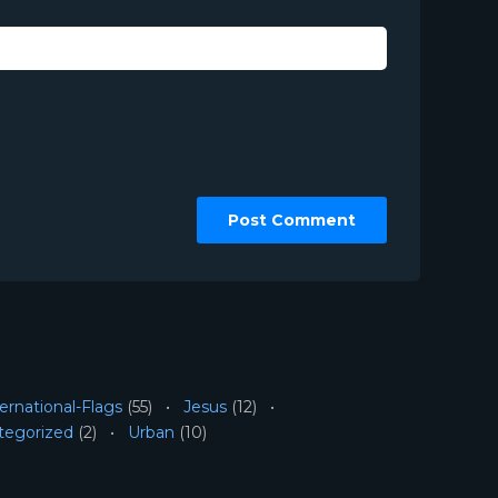
ernational-Flags
(55)
Jesus
(12)
tegorized
(2)
Urban
(10)