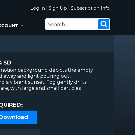
Log In
|
Sign Up
|
Subscription Info
SEARCH
Search
CCOUNT
FOR:
& SD
r motion background depicts the empty
d away and light pouring out,
d a vibrant sunset. Fog gently drifts,
lare, with large and small particles
QUIRED:
 Download