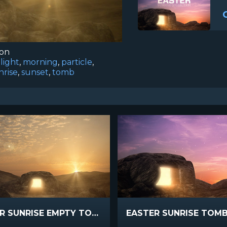
ion
,
light
,
morning
,
particle
,
nrise
,
sunset
,
tomb
EASTER SUNRISE EMPTY TOMB