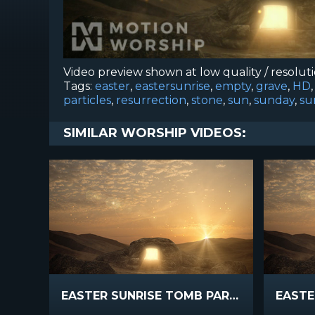
Video preview shown at low quality / resolut
Tags:
easter
,
eastersunrise
,
empty
,
grave
,
HD
particles
,
resurrection
,
stone
,
sun
,
sunday
,
su
SIMILAR WORSHIP VIDEOS:
EASTER SUNRISE TOMB PARTICLES SLOW