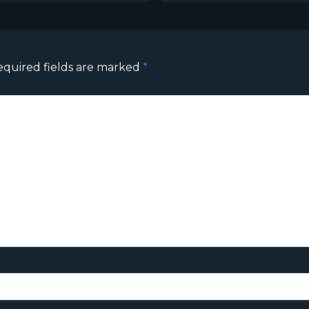
equired fields are marked
*