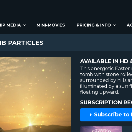
IP MEDIA
MINI-MOVIES
PRICING & INFO
A
B PARTICLES
AVAILABLE IN HD 
This energetic Easte
tomb with stone rolle
surrounded by hills an
illuminated by a sun f
floating upward.
SUBSCRIPTION RE
Subscribe to