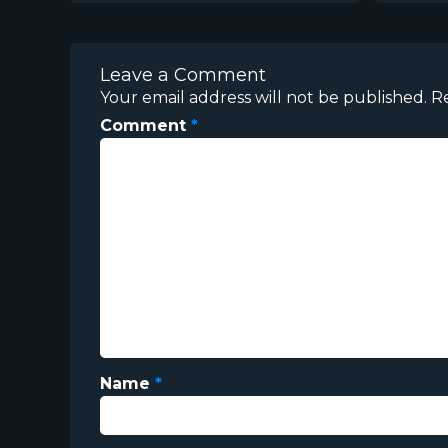
Leave a Comment
Your email address will not be published.
R
Comment
*
Name
*