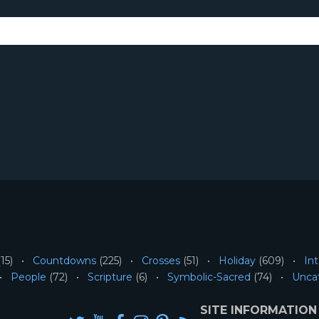
15)
Countdowns
(225)
Crosses
(51)
Holiday
(609)
Int
People
(72)
Scripture
(6)
Symbolic-Sacred
(74)
Unca
SITE INFORMATION