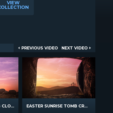
VIEW
COLLECTION
Post
PREVIOUS
NEXT
PREVIOUS VIDEO
NEXT VIDEO
VIDEO
VIDEO
navigation
EASTER SUNRISE TOMB CLOSE
EASTER SUNRISE TOMB CROSSES