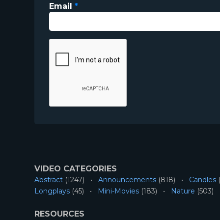
Email
*
VIDEO CATEGORIES
Abstract
(1247)
Announcements
(818)
Candles
(
Longplays
(45)
Mini-Movies
(183)
Nature
(503)
RESOURCES