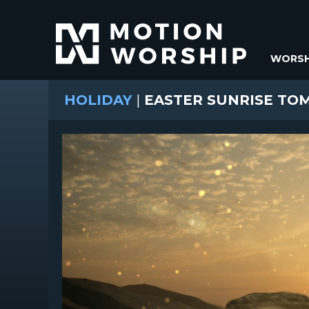
WORSH
HOLIDAY
|
EASTER SUNRISE TOM