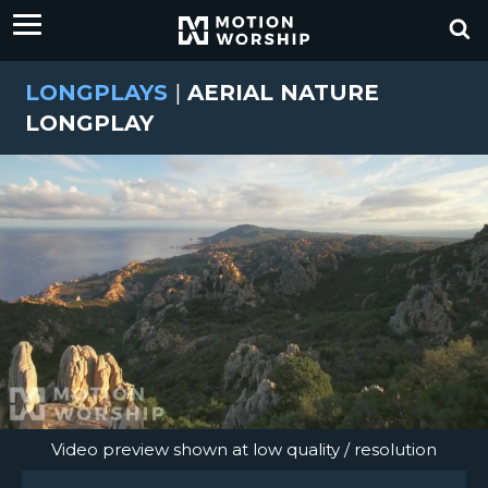
LONGPLAYS
|
AERIAL NATURE
LONGPLAY
Video preview shown at low quality / resolution