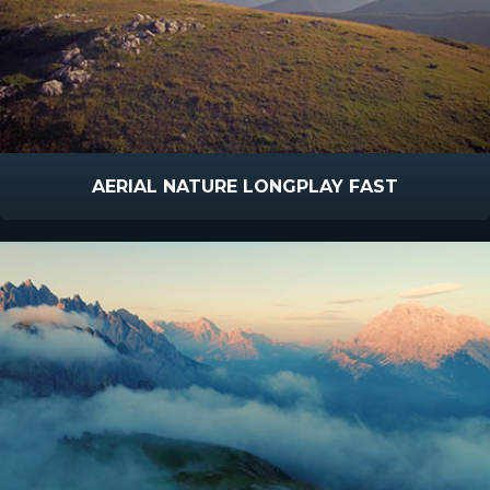
AERIAL NATURE LONGPLAY FAST