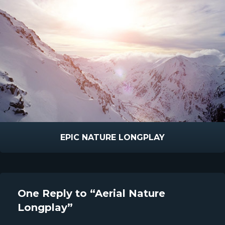
EPIC NATURE LONGPLAY
One Reply to “Aerial Nature
Longplay”