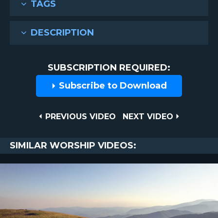
TAGS
DESCRIPTION
SUBSCRIPTION REQUIRED:
Subscribe to Download
Post
PREVIOUS
NEXT
PREVIOUS VIDEO
NEXT VIDEO
VIDEO
VIDEO
navigation
SIMILAR WORSHIP VIDEOS: