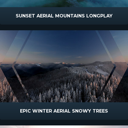
SUNSET AERIAL MOUNTAINS LONGPLAY
EPIC WINTER AERIAL SNOWY TREES