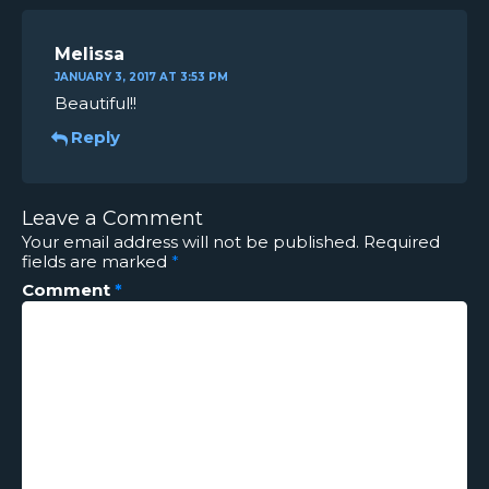
Melissa
JANUARY 3, 2017 AT 3:53 PM
Beautiful!!
Reply
Leave a Comment
Your email address will not be published.
Required
fields are marked
*
Comment
*