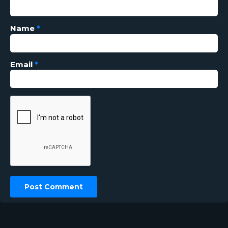
Name
*
Email
*