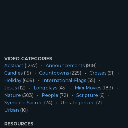
VIDEO CATEGORIES
Abstract
(1247)
Announcements
(818)
Candles
(15)
Countdowns
(225)
Crosses
(51)
Holiday
(609)
International-Flags
(55)
Jesus
(12)
Longplays
(45)
Mini-Movies
(183)
Nature
(503)
People
(72)
Scripture
(6)
Symbolic-Sacred
(74)
Uncategorized
(2)
Urban
(10)
RESOURCES