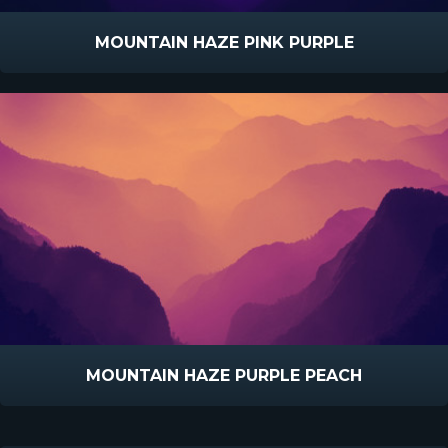
MOUNTAIN HAZE PINK PURPLE
MOUNTAIN HAZE PURPLE PEACH