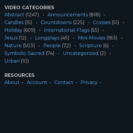
VIDEO CATEGORIES
Abstract
(1247)
Announcements
(818)
Candles
(15)
Countdowns
(225)
Crosses
(51)
Holiday
(609)
International-Flags
(55)
Jesus
(12)
Longplays
(45)
Mini-Movies
(183)
Nature
(503)
People
(72)
Scripture
(6)
Symbolic-Sacred
(74)
Uncategorized
(2)
Urban
(10)
RESOURCES
About
Account
Contact
Privacy
License
Terms
SITE INFORMATION
All Content ©2026 Motion Worship LLC | Web