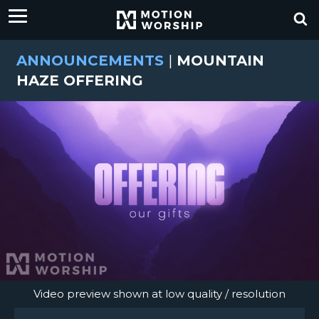
ANNOUNCEMENTS
|
MOUNTAIN
HAZE OFFERING
Video preview shown at low quality / resolution