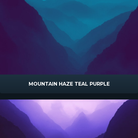
MOUNTAIN HAZE TEAL PURPLE