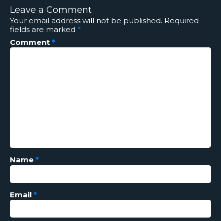
Leave a Comment
Your email address will not be published.
Required
fields are marked
*
Comment
*
Name
*
Email
*