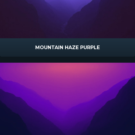
MOUNTAIN HAZE PURPLE