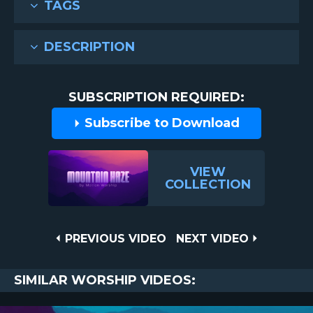
TAGS
DESCRIPTION
SUBSCRIPTION REQUIRED:
Subscribe to Download
VIEW
COLLECTION
Post
PREVIOUS
NEXT
PREVIOUS VIDEO
NEXT VIDEO
VIDEO
VIDEO
navigation
SIMILAR WORSHIP VIDEOS: