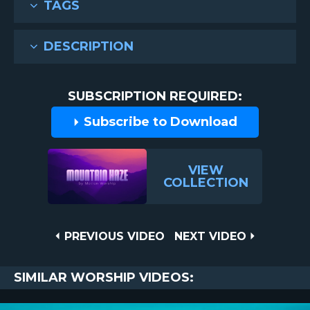
TAGS
DESCRIPTION
SUBSCRIPTION REQUIRED:
Subscribe to Download
VIEW
COLLECTION
Post
PREVIOUS
NEXT
PREVIOUS VIDEO
NEXT VIDEO
VIDEO
VIDEO
navigation
SIMILAR WORSHIP VIDEOS: