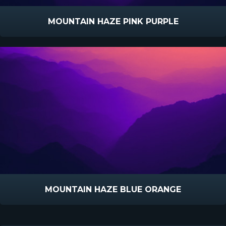
MOUNTAIN HAZE PINK PURPLE
MOUNTAIN HAZE BLUE ORANGE