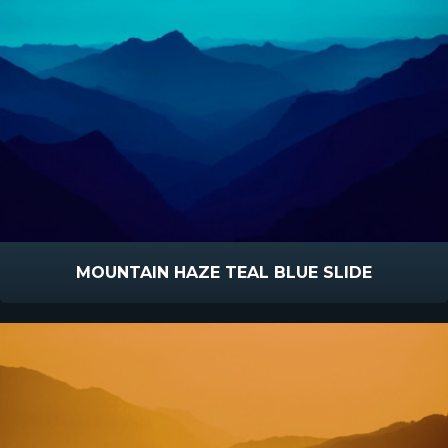
MOUNTAIN HAZE TEAL BLUE SLIDE